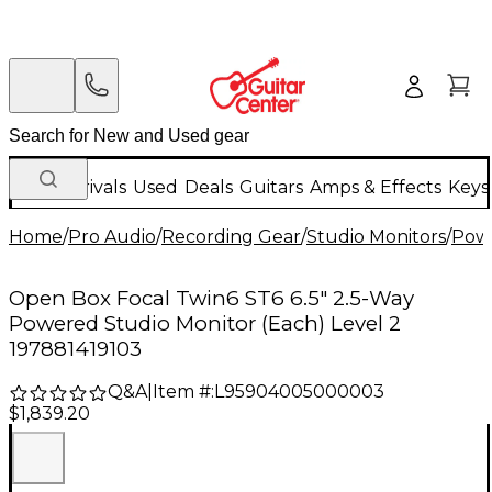
New Arrivals
Used
Deals
Guitars
Amps & Effects
Keys
Home
/
Pro Audio
/
Recording Gear
/
Studio Monitors
/
Powe
Open Box Focal Twin6 ST6 6.5" 2.5-Way
Powered Studio Monitor (Each) Level 2
197881419103
Q&A
|
Item #:
L95904005000003
$1,839.20