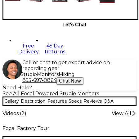
Let's Chat
Free
45 Day
Delivery
Returns
Call or chat to get expert advice on
recording gear
Studio
Monitors
Mixing
855-697-0864
Chat Now
Need Help?
See All Focal Powered Studio Monitors
Gallery
Description
Features
Specs
Reviews
Q&A
Videos (
2
)
View All
Focal Factory Tour