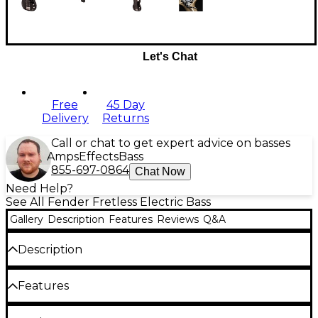
Let's Chat
Free
45 Day
Delivery
Returns
Call or chat to get expert advice on basses
Amps
Effects
Bass
855-697-0864
Chat Now
Need Help?
See All Fender Fretless Electric Bass
Gallery
Description
Features
Reviews
Q&A
Description
This Tony Franklin fretless Precision Bass is built with
Features
an alder body and a modern C-shaped maple neck
with an unfinished, unfretted ebony fingerboard
with side dot position markers. Franklin's trademark