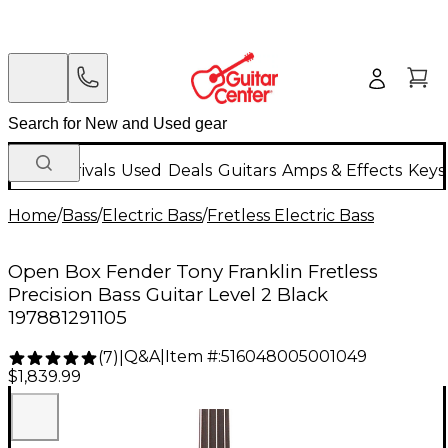
New Arrivals
Used
Deals
Guitars
Amps & Effects
Keys
Home
/
Bass
/
Electric Bass
/
Fretless Electric Bass
Open Box Fender Tony Franklin Fretless
Precision Bass Guitar Level 2 Black
197881291105
Q&A
|
Item #:
516048005001049
(
7
)
|
$1,839.99