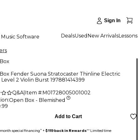
Sign In
Deals
Used
New Arrivals
Lessons
Music Software
ers
Box
ox Fender Suona Stratocaster Thinline Electric
 Level 2 Violin Burst 197881414399
Q&A
|
Item #:
M01728005001002
ion:
Open Box - Blemished
.99
Add to Cart
month special financing^ +
$119 back in Rewards
** Limited time