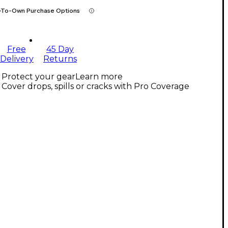
-To-Own Purchase Options
Free
45 Day
Delivery
Returns
Protect your gear
Learn more
Cover drops, spills or cracks with Pro Coverage