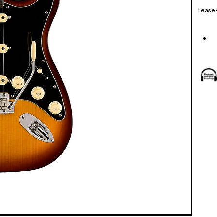
Lease