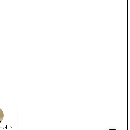
Help?