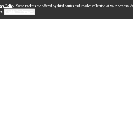
acy Policy
. Some trackers are offered by third parties and involve collection of your personal da
se
.
Cookie Preferences
ratocaster Thinline electric sings with a refined elegan