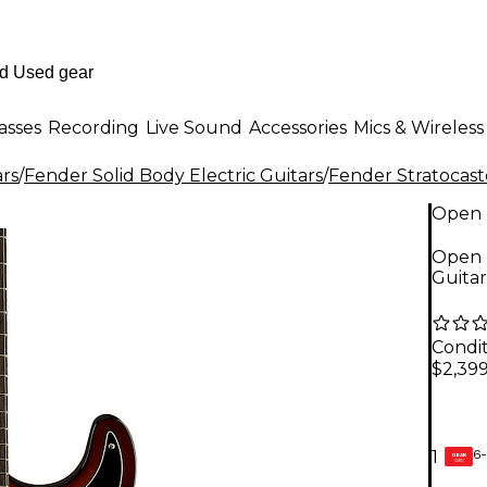
asses
Recording
Live Sound
Accessories
Mics & Wireless
ars
/
Fender Solid Body Electric Guitars
/
Fender Stratocast
Open 
Open B
Guitar
Condit
$2,399
6-
1
GEAR
CARD