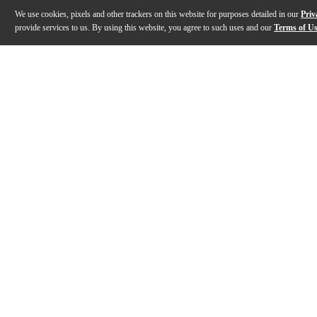
We use cookies, pixels and other trackers on this website for purposes detailed in our
Priv
provide services to us. By using this website, you agree to such uses and our
Terms of U
Gallery
Description
Features
Specs
Reviews
Q&A
Description
Designed to inspire and captivate, the Fender Suona St
Features