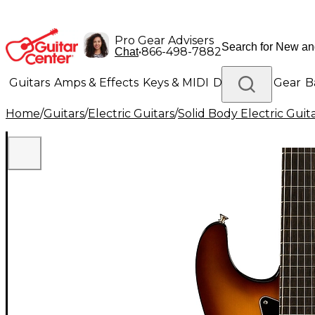
Pro Gear Advisers
•
866-498-7882
Chat
Guitars
Amps & Effects
Keys & MIDI
Drums
DJ Gear
B
Home
/
Guitars
/
Electric Guitars
/
Solid Body Electric Guit
Lighting
Band & Orchestra
Platinum Gear