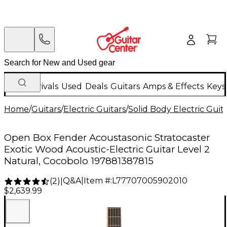
New Arrivals
Used
Deals
Guitars
Amps & Effects
Keys
Home
/
Guitars
/
Electric Guitars
/
Solid Body Electric Guit
Open Box Fender Acoustasonic Stratocaster
Exotic Wood Acoustic-Electric Guitar Level 2
Natural, Cocobolo 197881387815
Q&A
|
Item #:
L77707005902010
(
2
)
|
$2,639.99