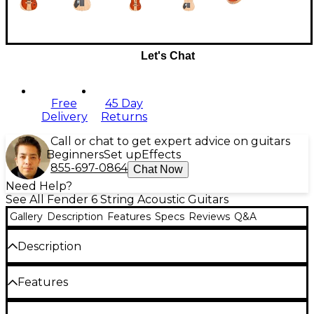
Let's Chat
Free
45 Day
Delivery
Returns
Call or chat to get expert advice on guitars
Beginners
Set up
Effects
855-697-0864
Chat Now
Need Help?
See All Fender 6 String Acoustic Guitars
Gallery
Description
Features
Specs
Reviews
Q&A
Description
The Fender American Acoustasonic Stratocaster
Features
embodies the spirit of purposeful innovation that
Fender was built on. From acoustic shape-shifting to
electric rhythm tones, this powerful guitar uses