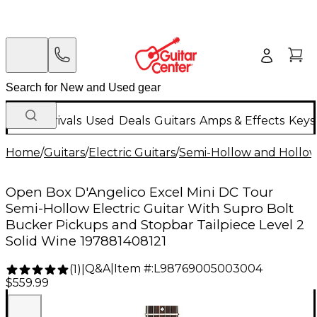
New Arrivals
Used
Deals
Guitars
Amps & Effects
Keys
Home
/
Guitars
/
Electric Guitars
/
Semi-Hollow and Hollow 
Open Box D'Angelico Excel Mini DC Tour
Semi-Hollow Electric Guitar With Supro Bolt
Bucker Pickups and Stopbar Tailpiece Level 2
Solid Wine 197881408121
Q&A
|
Item #:
L98769005003004
(
1
)
|
$559.99