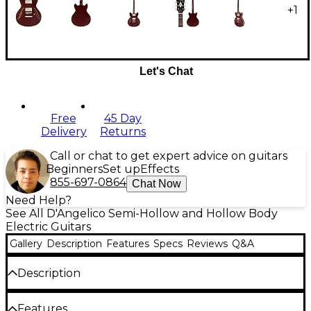
+
1
Let's Chat
Free
45 Day
Delivery
Returns
Call or chat to get expert advice on guitars
Beginners
Set up
Effects
855-697-0864
Chat Now
Need Help?
See All D'Angelico Semi-Hollow and Hollow Body
Electric Guitars
Gallery
Description
Features
Specs
Reviews
Q&A
Description
Reimagining a fan favorite in the D'Angelico lineup,
Features
the Excel Mini DC is a minimalistic powerhouse