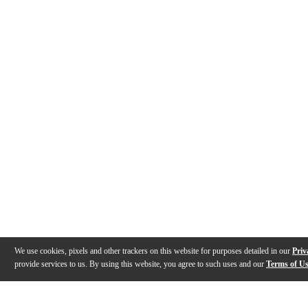
We use cookies, pixels and other trackers on this website for purposes detailed in our
Priv
provide services to us. By using this website, you agree to such uses and our
Terms of U