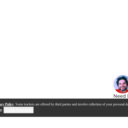
Need 
acy Policy
. Some trackers are offered by third parties and involve collection of your personal da
se
.
Cookie Preferences