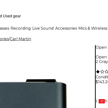
asses
Recording
Live Sound
Accessories
Mics & Wireless
ories
/
Carl Martin
Open 
Open 
2 Gra
Condit
$143.
6-
1
GEAR
CARD