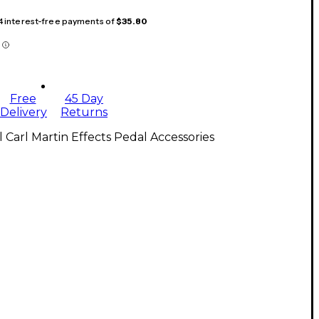
 4 interest-free payments of
$35.80
Free
45 Day
Delivery
Returns
l Carl Martin Effects Pedal Accessories