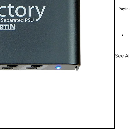
Pay in
See Al