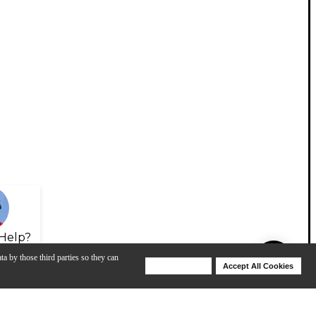
Help?
ta by those third parties so they can
Deny Cookies
Accept All Cookies
Help