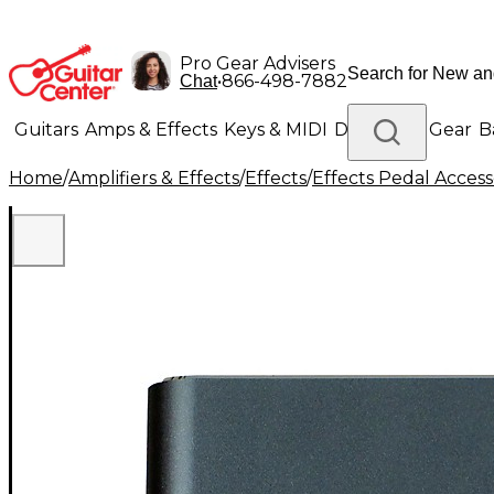
Pro Gear Advisers
•
866-498-7882
Chat
Guitars
Amps & Effects
Keys & MIDI
Drums
DJ Gear
B
Home
/
Amplifiers & Effects
/
Effects
/
Effects Pedal Access
Lighting
Band & Orchestra
Platinum Gear