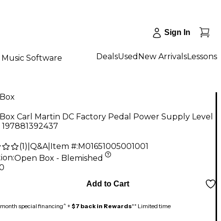
Sign In
Deals
Used
New Arrivals
Lessons
Music Software
Box
Box Carl Martin DC Factory Pedal Power Supply Level
y 197881392437
(
1
)
|
Q&A
|
Item #:
M01651005001001
ion:
Open Box - Blemished
20
Add to Cart
month special financing^ +
$7 back in Rewards
** Limited time