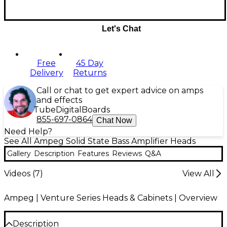
Let's Chat
Free
45 Day
Delivery
Returns
Call or chat to get expert advice on amps
and effects
Tube
Digital
Boards
855-697-0864
Chat Now
Need Help?
See All Ampeg Solid State Bass Amplifier Heads
Gallery
Description
Features
Reviews
Q&A
Videos (
7
)
View All
Ampeg | Venture Series Heads & Cabinets | Overview
Description