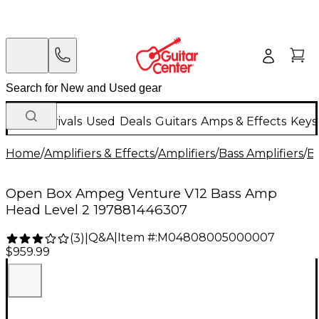
New Arrivals
Used
Deals
Guitars
Amps & Effects
Keys
Home
/
Amplifiers & Effects
/
Amplifiers
/
Bass Amplifiers
/
Ba
Open Box Ampeg Venture V12 Bass Amp
Head Level 2 197881446307
Q&A
|
Item #:
M04808005000007
(
3
)
|
$959.99