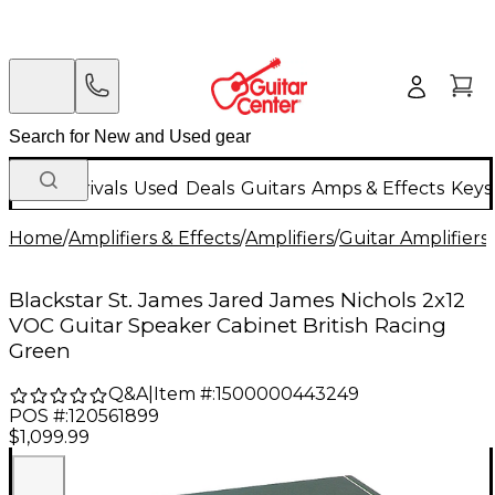
New Arrivals
Used
Deals
Guitars
Amps & Effects
Keys
Home
/
Amplifiers & Effects
/
Amplifiers
/
Guitar Amplifiers
/
Blackstar St. James Jared James Nichols 2x12
VOC Guitar Speaker Cabinet British Racing
Green
Q&A
|
Item #:
1500000443249
POS #:
120561899
$1,099.99