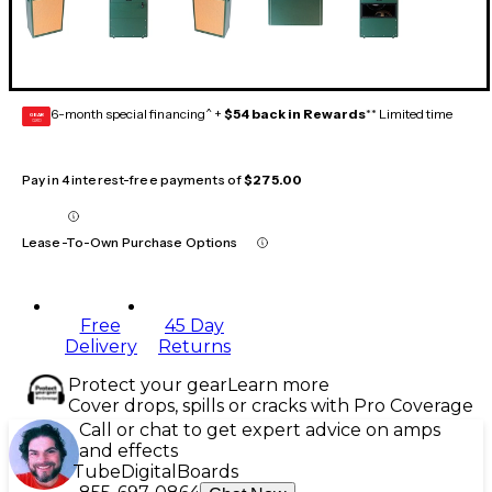
6-month special financing^ +
$54 back in Rewards
** Limited time
GEAR
CARD
Pay in 4 interest-free payments of
$275.00
Lease-To-Own Purchase Options
Free
45 Day
Delivery
Returns
Protect your gear
Learn more
Cover drops, spills or cracks with Pro Coverage
Call or chat to get expert advice on amps
and effects
Tube
Digital
Boards