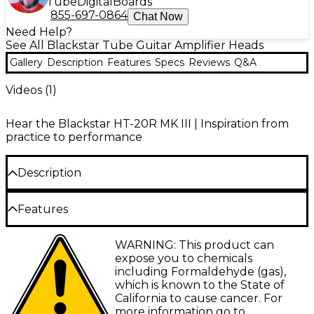
Tube
Digital
Boards
855-697-0864
Chat Now
Need Help?
See All Blackstar Tube Guitar Amplifier Heads
Gallery
Description
Features
Specs
Reviews
Q&A
Videos (
1
)
Hear the Blackstar HT-20R MK III | Inspiration from
practice to performance
Description
The Blackstar HT-20RH MK III offers 20W of tube-powered
Features
tone in a compact head format. Perfect for serious guitarists
seeking a versatile amplifier for both recording and live
Two footswitchable channels with three
WARNING: This product can
performance, it gives you robust British valve sound with
voices each
expose you to chemicals
innovative features that blend vintage and modern styles.
including Formaldehyde (gas),
Two footswitchable channels provide clean and overdrive
Digital reverb, 3-band EQ and ISF for tone
tones with digital reverb, while the patented Infinite Shape
which is known to the State of
shaping
Feature (ISF) allows you to shape your tone from British to
California to cause cancer. For
American styles. The CabRig outputs, including USB, let
more information go to