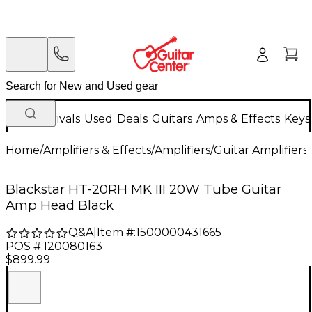
New Arrivals
Used
Deals
Guitars
Amps & Effects
Keys
Home
/
Amplifiers & Effects
/
Amplifiers
/
Guitar Amplifiers
/
Blackstar HT-20RH MK III 20W Tube Guitar
Amp Head Black
Q&A
|
Item #:
1500000431665
POS #:
120080163
$899.99