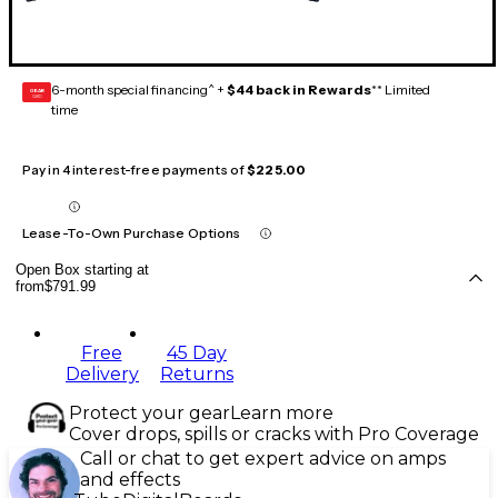
6-month special financing^ +
$44 back in Rewards
** Limited
GEAR
CARD
time
Pay in 4 interest-free payments of
$225.00
Lease-To-Own Purchase Options
Open Box starting at
from
$791.99
Free
45 Day
Delivery
Returns
Protect your gear
Learn more
Cover drops, spills or cracks with Pro Coverage
Call or chat to get expert advice on amps
and effects