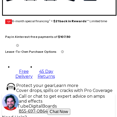
6-month special financing^ +
$21 back in Rewards
** Limited time
GEAR
CARD
Pay in 4 interest-free payments of
$107.50
Lease-To-Own Purchase Options
Free
45 Day
Delivery
Returns
Protect your gear
Learn more
Cover drops, spills or cracks with Pro Coverage
Call or chat to get expert advice on amps
and effects
Tube
Digital
Boards
855-697-0864
Chat Now