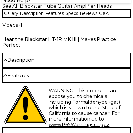
Need Help?
See All Blackstar Tube Guitar Amplifier Heads
Gallery
Description
Features
Specs
Reviews
Q&A
Videos (
1
)
Hear the Blackstar HT-1R MK III | Makes Practice
Perfect
Description
The Blackstar HT-1RH MK III 1W tube guitar amp head
Features
packs pro-level tone into a compact, portable powerhouse.
Designed for guitarists who prefer the flexibility of separate
1W tube preamp circuitry for authentic
WARNING: This product can
speaker cabinets, this versatile amp head drives anything
valve tone
expose you to chemicals
from 4 to 16 ohms so you can craft your ideal setup. It
including Formaldehyde (gas),
provides the same fully featured dual-channel design and
Clean and overdrive channels with ISF for
footswitchable options as the HT-1R combo in a road-ready
which is known to the State of
tone shaping
head format.
California to cause cancer. For
more information go to
Footswitchable reverb and power reduction
Iconic Valve Tone on the Go
www.P65Warnings.ca.gov
for practice