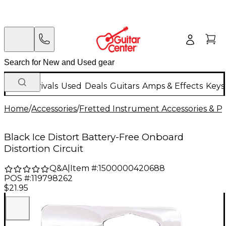
New Arrivals
Used
Deals
Guitars
Amps & Effects
Keys
Home
/
Accessories
/
Fretted Instrument Accessories & Pa
Black Ice Distort Battery-Free Onboard
Distortion Circuit
Q&A
|
Item #:
1500000420688
POS #:
119798262
$21.95