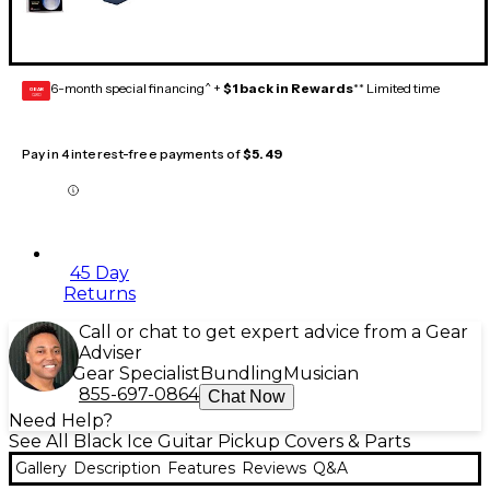
6-month special financing^ +
$1 back in Rewards
** Limited time
GEAR
CARD
Pay in 4 interest-free payments of
$5.49
45 Day
Returns
Call or chat to get expert advice from a Gear
Adviser
Gear Specialist
Bundling
Musician
855-697-0864
Chat Now
Need Help?
See All Black Ice Guitar Pickup Covers & Parts
Gallery
Description
Features
Reviews
Q&A