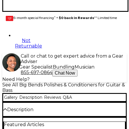
6-month special financing^ +
$0 back in Rewards
** Limited time
GEAR
CARD
Not
Returnable
Call or chat to get expert advice from a Gear
Adviser
Gear Specialist
Bundling
Musician
855-697-0864
Chat Now
Need Help?
See All Big Bends Polishes & Conditioners for Guitar &
Bass
Gallery
Description
Reviews
Q&A
Description
Fret Board Juice differs from most other fretboard
Featured Articles
dressings in that it is 100% pure white mineral oil.