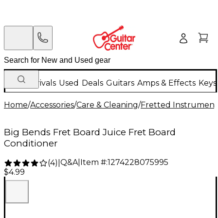
New Arrivals
Used
Deals
Guitars
Amps & Effects
Keys
Home
/
Accessories
/
Care & Cleaning
/
Fretted Instrument
Big Bends Fret Board Juice Fret Board
Conditioner
Q&A
|
Item #:
1274228075995
(
4
)
|
$4.99