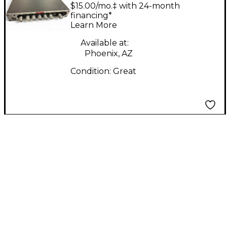
Solid State Guitar Amp
$15.00/mo.‡ with 24-month
Head
financing*
Learn More
Available at:
Phoenix, AZ
Condition:
Great