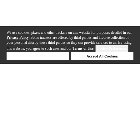
We use cookies, pixels and other trackers on this website for purposes detailed in our
Privacy Policy
. Some trackers are offered by third parties and involve collection of
your personal data by those third parties so they can provide services to us. By using
this website, you agree to such uses and our
Terms of Use
.
Cookie Preferences
Deny Cookies
Accept All Cookies
Help