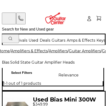
New Arrivals
Used
Deals
Guitars
Amps & Effects
Keys
Home
/
Amplifiers & Effects
/
Amplifiers
/
Guitar Amplifiers
/
Gu
Bias Solid State Guitar Amplifier Heads
Select Filters
Relevance
1-1 out of 1 products
Used Bias Mini 300W
$349.99