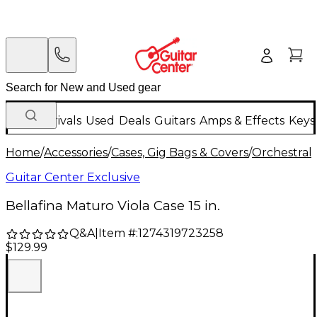
New Arrivals
Used
Deals
Guitars
Amps & Effects
Keys
Home
/
Accessories
/
Cases, Gig Bags & Covers
/
Orchestral 
Guitar Center Exclusive
Bellafina Maturo Viola Case 15 in.
Q&A
|
Item #:
1274319723258
$129.99