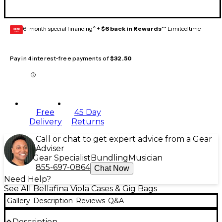
6-month special financing^ +
$6 back in Rewards
** Limited time
GEAR
CARD
Pay in 4 interest-free payments of
$32.50
Free
45 Day
Delivery
Returns
Call or chat to get expert advice from a Gear
Adviser
Gear Specialist
Bundling
Musician
855-697-0864
Chat Now
Need Help?
See All Bellafina Viola Cases & Gig Bags
Gallery
Description
Reviews
Q&A
Description