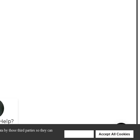
Help?
ta by those third parties so they can
Deny Cookies
Accept All Cookies