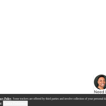
Need 
acy Policy
. Some trackers are offered by third parties and involve collection of your personal da
se
.
Cookie Preferences