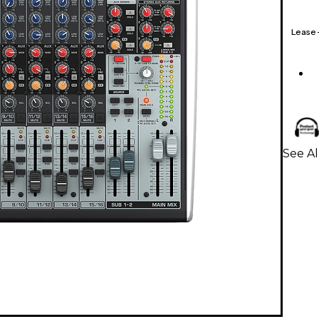
Lease
See Al