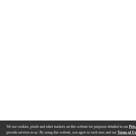
We use cookies, pixels and other trackers on this website for purposes detailed in our
Priv
provide services to us. By using this website, you agree to such uses and our
Terms of U