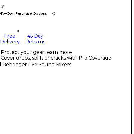
-To-Own Purchase Options
Free
45 Day
Delivery
Returns
Protect your gear
Learn more
Cover drops, spills or cracks with Pro Coverage
l Behringer Live Sound Mixers