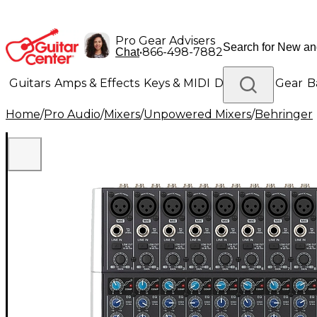
Pro Gear Advisers
•
866-498-7882
Chat
Guitars
Amps & Effects
Keys & MIDI
Drums
DJ Gear
B
Home
/
Pro Audio
/
Mixers
/
Unpowered Mixers
/
Behringer
Lighting
Band & Orchestra
Platinum Gear