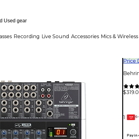
asses
Recording
Live Sound
Accessories
Mics & Wireless
Price
Behri
$319.
6-
1
GEAR
CARD
Pay in