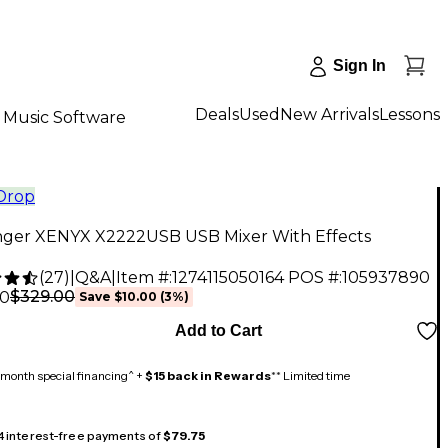
Sign In
Deals
Used
New Arrivals
Lessons
Music Software
 Drop
nger XENYX X2222USB USB Mixer With Effects
(
27
)
|
Q&A
|
Item #:
1274115050164
POS #:
105937890
$329.00
00
Save
$10.00
(
3
%)
Add to Cart
month special financing^ +
$15 back in Rewards
** Limited time
 4 interest-free payments of
$79.75