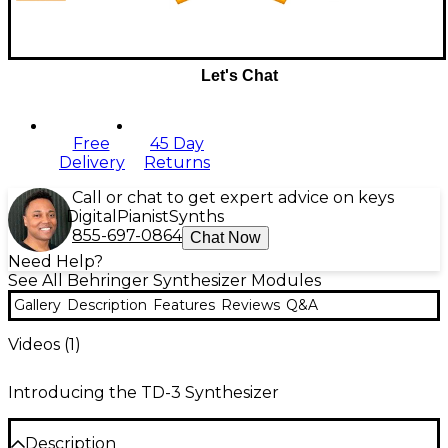
Let's Chat
Free
45 Day
Delivery
Returns
Call or chat to get expert advice on keys
Digital
Pianist
Synths
855-697-0864
Chat Now
Need Help?
See All Behringer Synthesizer Modules
Gallery
Description
Features
Reviews
Q&A
Videos (
1
)
Introducing the TD-3 Synthesizer
Description