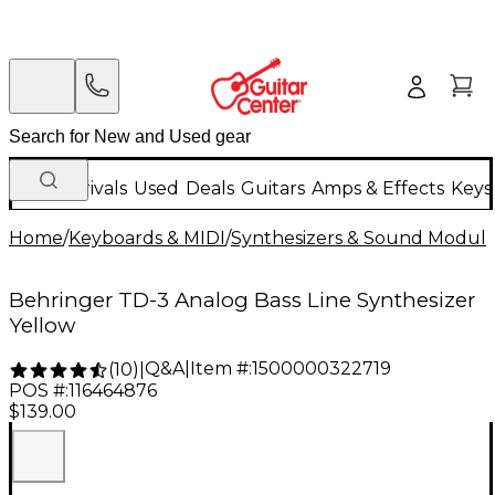
New Arrivals
Used
Deals
Guitars
Amps & Effects
Keys
Home
/
Keyboards & MIDI
/
Synthesizers & Sound Modul
Behringer TD-3 Analog Bass Line Synthesizer
Yellow
Q&A
|
Item #:
1500000322719
(
10
)
|
POS #:
116464876
$139.00