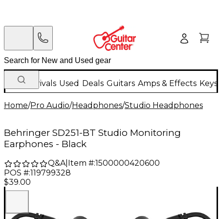
New Arrivals
Used
Deals
Guitars
Amps & Effects
Keys
Home
/
Pro Audio
/
Headphones
/
Studio Headphones
Behringer SD251-BT Studio Monitoring
Earphones - Black
Q&A
|
Item #:
1500000420600
POS #:
119799328
$39.00