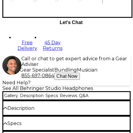
Let's Chat
Free
45 Day
Delivery
Returns
Call or chat to get expert advice from a Gear
Adviser
Gear Specialist
Bundling
Musician
855-697-0864
Chat Now
Need Help?
See All Behringer Studio Headphones
Gallery
Description
Specs
Reviews
Q&A
Description
When you need to hear every nuance in your mixes
Specs
or just want to enjoy your favorite tunes, the SD251-