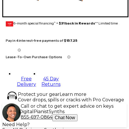
6-month special financing^ +
$31 back in Rewards
** Limited time
GEAR
CARD
Pay in 4 interest-free payments of
$157.25
Lease-To-Own Purchase Options
Free
45 Day
Delivery
Returns
Protect your gear
Learn more
Cover drops, spills or cracks with Pro Coverage
Call or chat to get expert advice on keys
Digital
Pianist
Synths
855-697-0864
Chat Now
Need Help?