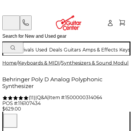
New Arrivals
Used
Deals
Guitars
Amps & Effects
Keys
Home
/
Keyboards & MIDI
/
Synthesizers & Sound Modul
Behringer Poly D Analog Polyphonic
Synthesizer
Q&A
|
Item #:
1500000314064
(
11
)
|
POS #:
116107434
$629.00