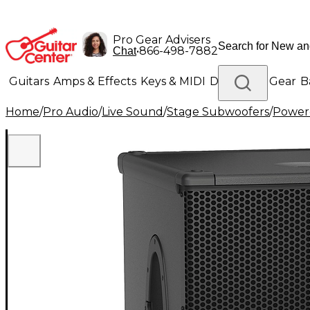
Pro Gear Advisers
•
866-498-7882
Chat
Guitars
Amps & Effects
Keys & MIDI
Drums
DJ Gear
B
Home
/
Pro Audio
/
Live Sound
/
Stage Subwoofers
/
Power
Lighting
Band & Orchestra
Platinum Gear