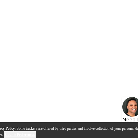
Need 
acy Policy
. Some trackers are offered by third parties and involve collection of your personal da
se
.
Cookie Preferences