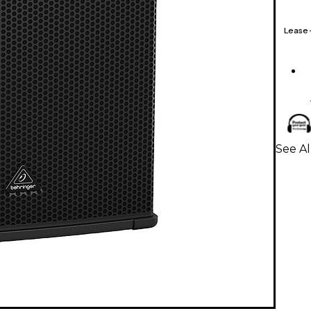
Lease
See A