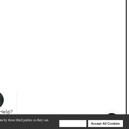
Help?
ta by those third parties so they can
Deny Cookies
Accept All Cookies