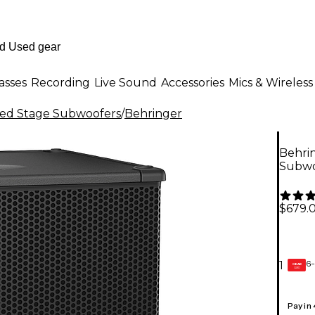
asses
Recording
Live Sound
Accessories
Mics & Wireless
ed Stage Subwoofers
/
Behringer
Behri
Subwo
$679.
6-
1
GEAR
CARD
Pay in