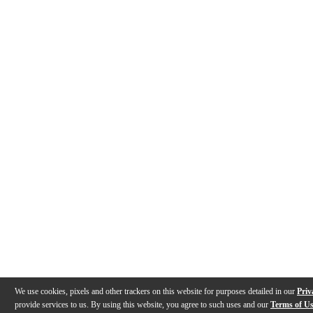
We use cookies, pixels and other trackers on this website for purposes detailed in our
Priv
provide services to us. By using this website, you agree to such uses and our
Terms of U