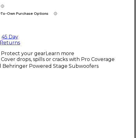
-To-Own Purchase Options
45 Day
Returns
Protect your gear
Learn more
Cover drops, spills or cracks with Pro Coverage
ll Behringer Powered Stage Subwoofers