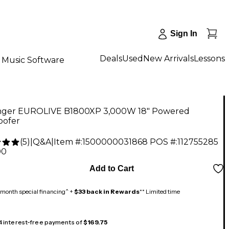
Sign In
Deals
Used
New Arrivals
Lessons
Music Software
nger EUROLIVE B1800XP 3,000W 18" Powered
ofer
(
5
)
|
Q&A
|
Item #:
1500000031868
POS #:
112755285
00
Add to Cart
month special financing^ +
$33 back in Rewards
** Limited time
 4 interest-free payments of
$169.75