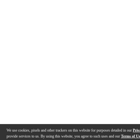
We use cookies, pixels and other trackers on this website for purposes detailed in our
Priv
provide services to us. By using this website, you agree to such uses and our
Terms of U