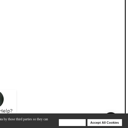
Help?
ta by those third parties so they can
Deny Cookies
Accept All Cookies