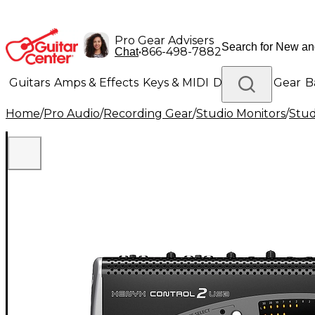
Pro Gear Advisers
•
866-498-7882
Chat
Guitars
Amps & Effects
Keys & MIDI
Drums
DJ Gear
B
Home
/
Pro Audio
/
Recording Gear
/
Studio Monitors
/
Stu
Lighting
Band & Orchestra
Platinum Gear