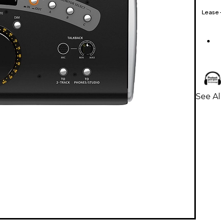
Lease
See A