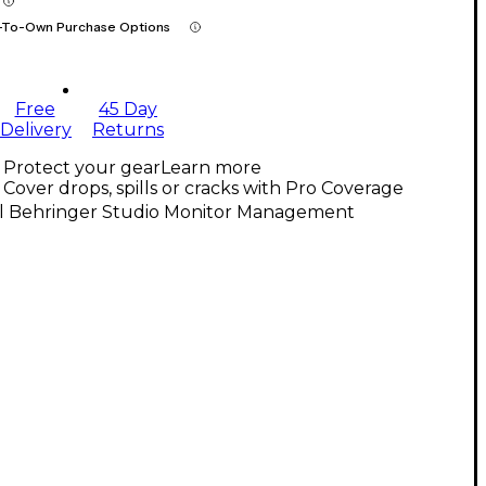
-To-Own Purchase Options
Free
45 Day
Delivery
Returns
Protect your gear
Learn more
Cover drops, spills or cracks with Pro Coverage
ll Behringer Studio Monitor Management