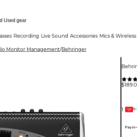
asses
Recording
Live Sound
Accessories
Mics & Wireless
dio Monitor Management
/
Behringer
Behri
$189.
6-
1
GEAR
CARD
Pay in