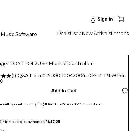
Sign In
Deals
Used
New Arrivals
Lessons
Music Software
nger CONTROL2USB Monitor Controller
(
1
)
|
Q&A
|
Item #:
1500000042004
POS #:
113159354
00
Add to Cart
month special financing^ +
$9 back in Rewards
** Limited time
 4 interest-free payments of
$47.25