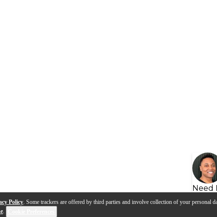
Need 
acy Policy
. Some trackers are offered by third parties and involve collection of your personal da
se
.
Cookie Preferences