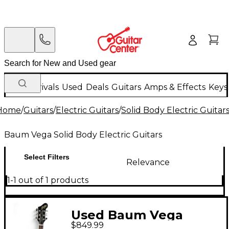
New Arrivals
Used
Deals
Guitars
Amps & Effects
Keys
Home
/
Guitars
/
Electric Guitars
/
Solid Body Electric Guitar
Baum Vega Solid Body Electric Guitars
Select Filters
Relevance
1-1 out of 1 products
Used Baum Vega
$849.99