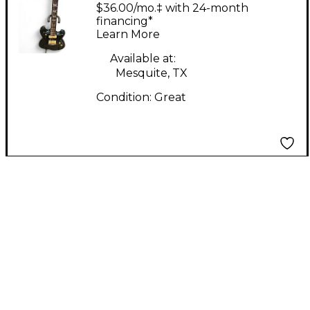
CURVE GLACIER BLUE
$36.00/mo.‡ with 24-month
Solid Body Electric
financing*
Learn More
Guitar
Available at:
Mesquite, TX
Condition:
Great