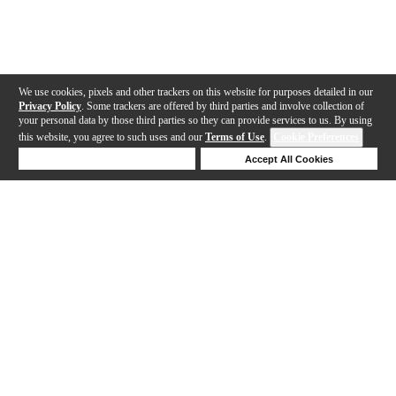
We use cookies, pixels and other trackers on this website for purposes detailed in our
Privacy Policy
. Some trackers are offered by third parties and involve collection of
your personal data by those third parties so they can provide services to us. By using
this website, you agree to such uses and our
Terms of Use
.
Cookie Preferences
Deny Cookies
Accept All Cookies
Help