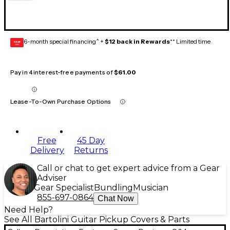
6-month special financing^ +
$12 back in Rewards
** Limited time
GEAR
CARD
Pay in 4 interest-free payments of
$61.00
Lease-To-Own Purchase Options
Free
45 Day
Delivery
Returns
Call or chat to get expert advice from a Gear
Adviser
Gear Specialist
Bundling
Musician
855-697-0864
Chat Now
Need Help?
See All Bartolini Guitar Pickup Covers & Parts