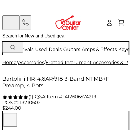
New Arrivals
Used
Deals
Guitars
Amps & Effects
Keys
Home
/
Accessories
/
Fretted Instrument Accessories & Pa
Bartolini HR-4.6AP/918 3-Band NTMB+F
Preamp, 4 Pots
Q&A
|
Item #:
1412606574219
(
1
)
|
POS #:
113710602
$244.00