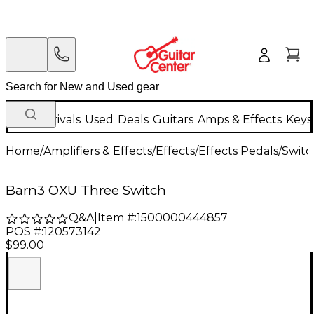
New Arrivals
Used
Deals
Guitars
Amps & Effects
Keys
Home
/
Amplifiers & Effects
/
Effects
/
Effects Pedals
/
Switc
Barn3 OXU Three Switch
Q&A
|
Item #:
1500000444857
POS #:
120573142
$99.00