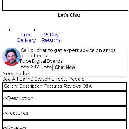
Let's Chat
Free
45 Day
Delivery
Returns
Call or chat to get expert advice on amps
and effects
Tube
Digital
Boards
855-697-0864
Chat Now
Need Help?
See All Barn3 Switch Effects Pedals
Gallery
Description
Features
Reviews
Q&A
Description
The Barn3 OXU three switch delivers maximum
Features
functionality with three programmable buttons,
offering expanded control over your digital pedals.
Three-button control for ultimate
Reviews