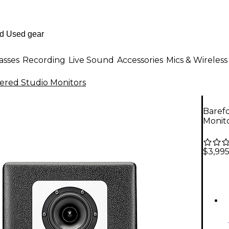
asses
Recording
Live Sound
Accessories
Mics & Wireless
red Studio Monitors
Baref
Monito
$3,99