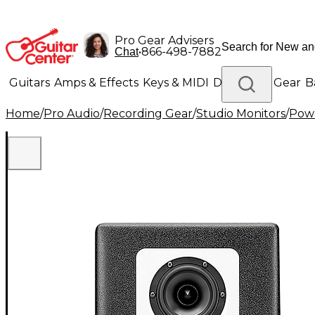
Pro Gear Advisers
•
866-498-7882
Chat
Guitars
Amps & Effects
Keys & MIDI
Drums
DJ Gear
B
Home
/
Pro Audio
/
Recording Gear
/
Studio Monitors
/
Powe
Lighting
Band & Orchestra
Platinum Gear