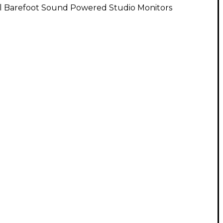
ll Barefoot Sound Powered Studio Monitors