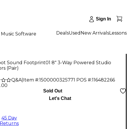
Sign In
Deals
Used
New Arrivals
Lessons
Music Software
oot Sound Footprint01 8" 3-Way Powered Studio
rs (Pair)
Q&A
|
Item #:
1500000325771
POS #:
116482266
5.00
Sold Out
Let's Chat
45 Day
Returns