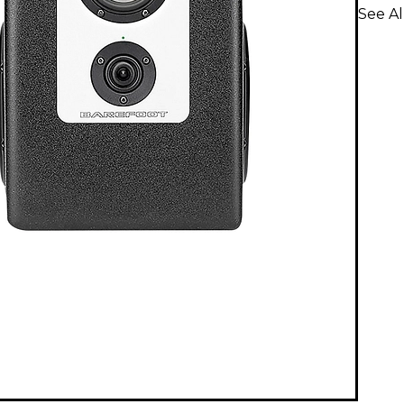
See A