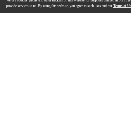
We use cookies, pixels and other trackers on this website for purposes detailed in our
Priv
provide services to us. By using this website, you agree to such uses and our
Terms of U
Gallery
Description
Features
Specs
Reviews
Q&A
Videos (
4
)
Barefoot Sound Footprint01 Speakers
Barefoot Sou
Footprint01