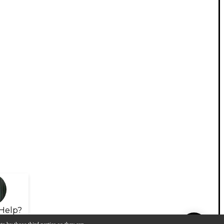
Help?