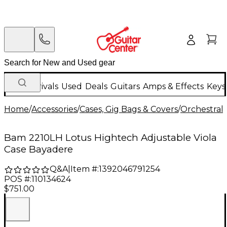
New Arrivals
Used
Deals
Guitars
Amps & Effects
Keys
Home
/
Accessories
/
Cases, Gig Bags & Covers
/
Orchestral 
Bam 2210LH Lotus Hightech Adjustable Viola
Case Bayadere
Q&A
|
Item #:
1392046791254
POS #:
110134624
$751.00