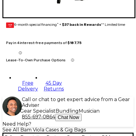
6-month special financing^ +
$37 back in Rewards
** Limited time
GEAR
CARD
Pay in 4 interest-free payments of
$187.75
Lease-To-Own Purchase Options
Free
45 Day
Delivery
Returns
Call or chat to get expert advice from a Gear
Adviser
Gear Specialist
Bundling
Musician
855-697-0864
Chat Now
Need Help?
See All Bam Viola Cases & Gig Bags