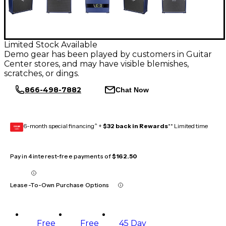
Limited Stock Available
Demo gear has been played by customers in Guitar
Center stores, and may have visible blemishes,
scratches, or dings.
866-498-7882
Chat Now
6-month special financing^ +
$32 back in Rewards
** Limited time
GEAR
CARD
Pay in 4 interest-free payments of
$162.50
Lease-To-Own Purchase Options
Free
Free
45 Day