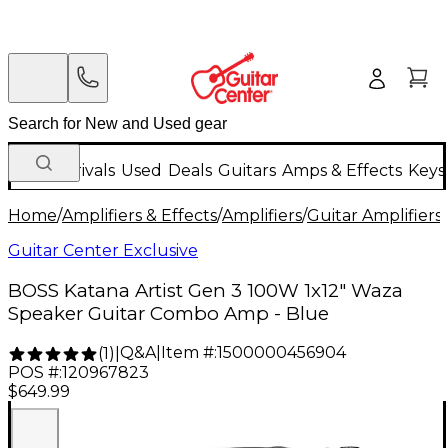
New Arrivals
Used
Deals
Guitars
Amps & Effects
Keys
Home
/
Amplifiers & Effects
/
Amplifiers
/
Guitar Amplifiers
/
Guitar Center Exclusive
BOSS Katana Artist Gen 3 100W 1x12" Waza
Speaker Guitar Combo Amp - Blue
Q&A
|
Item #:
1500000456904
(
1
)
|
POS #:
120967823
$649.99