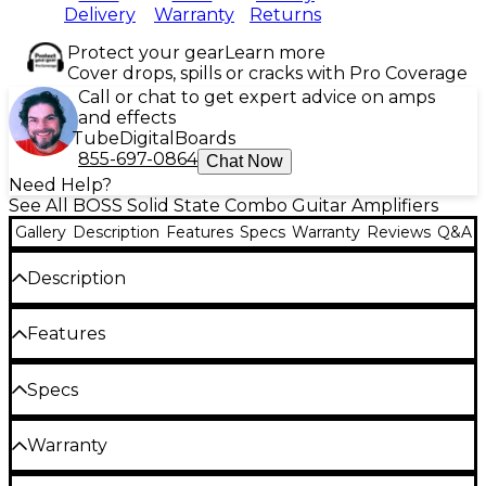
Delivery
Warranty
Returns
Protect your gear
Learn more
Cover drops, spills or cracks with Pro Coverage
Call or chat to get expert advice on amps
and effects
Tube
Digital
Boards
855-697-0864
Chat Now
Need Help?
See All BOSS Solid State Combo Guitar Amplifiers
Gallery
Description
Features
Specs
Warranty
Reviews
Q&A
Description
The BOSS Katana Artist Gen 3 represents a
Features
stunning evolution of the acclaimed Katana
platform, pairing authentic tube-like feel with
100W output delivers stage-ready power for
Specs
unmatched tone-shaping power in a precision-
live performances or studio sessions
crafted, stage-ready package. Wrapped in a vibrant
General
blue finish available only at Guitar Center, this
Custom 12" Waza speaker recreates the
Warranty
limited-edition take on BOSS’ flagship combo amp
character of a classic British stack
perfectly embodies the Katana ethos—bold,
Boss pedals - 5 year parts warranty