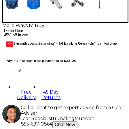
More Ways to Buy:
Demo Gear
45% off in cart
6-month special financing^ +
$6 back in Rewards
** Limited time
GEAR
CARD
Pay in 4 interest-free payments of
$33.00
Free
45 Day
Delivery
Returns
Call or chat to get expert advice from a Gear
Adviser
Gear Specialist
Bundling
Musician
855-697-0864
Chat Now