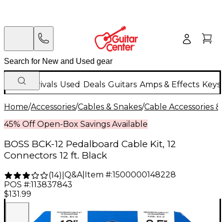
New Arrivals
Used
Deals
Guitars
Amps & Effects
Keys
Home
/
Accessories
/
Cables & Snakes
/
Cable Accessories &
45% Off Open-Box Savings Available
BOSS BCK-12 Pedalboard Cable Kit, 12
Connectors 12 ft. Black
Q&A
|
Item #:
1500000148228
(
14
)
|
POS #:
113837843
$131.99