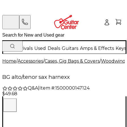
New Arrivals
Used
Deals
Guitars
Amps & Effects
Keys
Home
/
Accessories
/
Cases, Gig Bags & Covers
/
Woodwind C
BG alto/tenor sax harnexx
Q&A
|
Item #:
1500000147124
$49.68