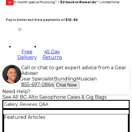
6-month special financing^ +
$2 back in Rewards
** Limited time
GEAR
CARD
Pay in 4 interest-free payments of
$12.42
Free
45 Day
Delivery
Returns
Call or chat to get expert advice from a Gear
Adviser
Gear Specialist
Bundling
Musician
855-697-0864
Chat Now
Need Help?
See All BG Alto Saxophone Cases & Gig Bags
Gallery
Reviews
Q&A
Featured Articles