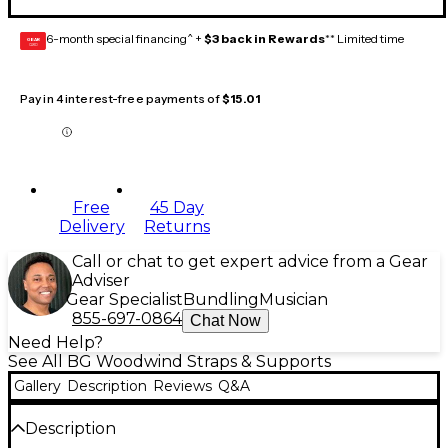
6-month special financing^ +
$3 back in Rewards
** Limited time
GEAR
CARD
Pay in 4 interest-free payments of
$15.01
Free
45 Day
Delivery
Returns
Call or chat to get expert advice from a Gear
Adviser
Gear Specialist
Bundling
Musician
855-697-0864
Chat Now
Need Help?
See All BG Woodwind Straps & Supports
Gallery
Description
Reviews
Q&A
Description