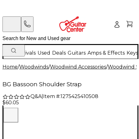
New Arrivals
Used
Deals
Guitars
Amps & Effects
Keys
Home
/
Woodwinds
/
Woodwind Accessories
/
Woodwind St
BG Bassoon Shoulder Strap
Q&A
|
Item #:
1275425410508
$60.05