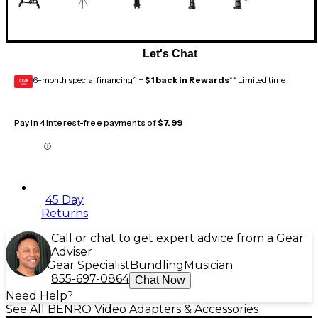
Let's Chat
6-month special financing^ +
$1 back in Rewards
** Limited time
GEAR
CARD
Pay in 4 interest-free payments of
$7.99
45 Day
Returns
Call or chat to get expert advice from a Gear
Adviser
Gear Specialist
Bundling
Musician
855-697-0864
Chat Now
Need Help?
See All BENRO Video Adapters & Accessories