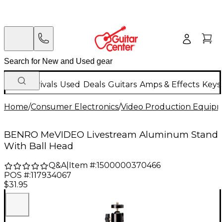
New Arrivals
Used
Deals
Guitars
Amps & Effects
Keys
Home
/
Consumer Electronics
/
Video Production Equip
BENRO MeVIDEO Livestream Aluminum Stand
With Ball Head
Q&A
|
Item #:
1500000370466
POS #:
117934067
$31.95