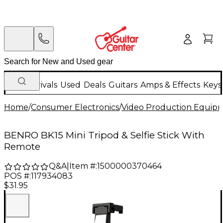
New Arrivals
Used
Deals
Guitars
Amps & Effects
Keys
Home
/
Consumer Electronics
/
Video Production Equip
BENRO BK15 Mini Tripod & Selfie Stick With
Remote
Q&A
|
Item #:
1500000370464
POS #:
117934083
$31.95