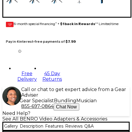
6-month special financing^ +
$1 back in Rewards
** Limited time
GEAR
CARD
Pay in 4 interest-free payments of
$7.99
Free
45 Day
Delivery
Returns
Call or chat to get expert advice from a Gear
Adviser
Gear Specialist
Bundling
Musician
855-697-0864
Chat Now
Need Help?
See All BENRO Video Adapters & Accessories
Gallery
Description
Features
Reviews
Q&A