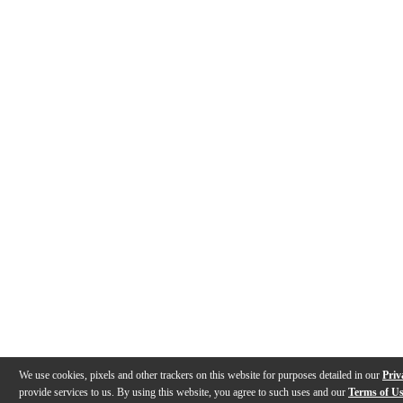
We use cookies, pixels and other trackers on this website for purposes detailed in our
Priv
provide services to us. By using this website, you agree to such uses and our
Terms of U