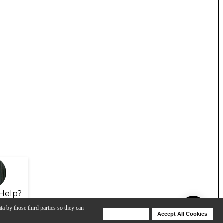
Help?
ta by those third parties so they can
Deny Cookies
Accept All Cookies