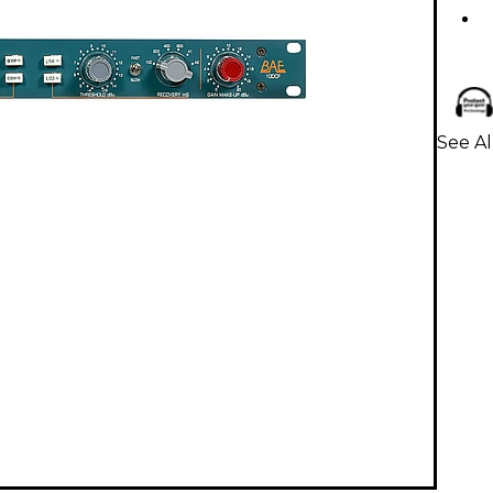
See Al