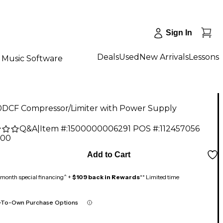
Sign In
Deals
Used
New Arrivals
Lessons
Music Software
0DCF Compressor/Limiter with Power Supply
Q&A
|
Item #:
1500000006291
POS #:
112457056
.00
Add to Cart
month special financing^ +
$109 back in Rewards
** Limited time
-To-Own Purchase Options