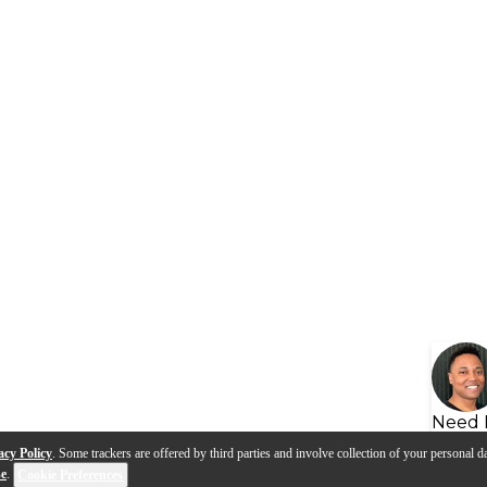
Need 
acy Policy
. Some trackers are offered by third parties and involve collection of your personal da
se
.
Cookie Preferences