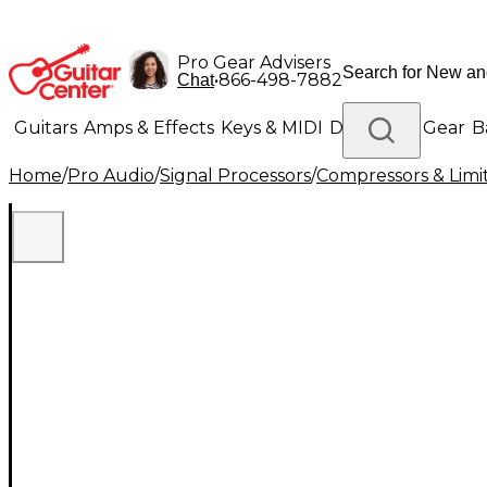
Pro Gear Advisers
•
866-498-7882
Chat
Guitars
Amps & Effects
Keys & MIDI
Drums
DJ Gear
B
Home
/
Pro Audio
/
Signal Processors
/
Compressors & Limi
Lighting
Band & Orchestra
Platinum Gear