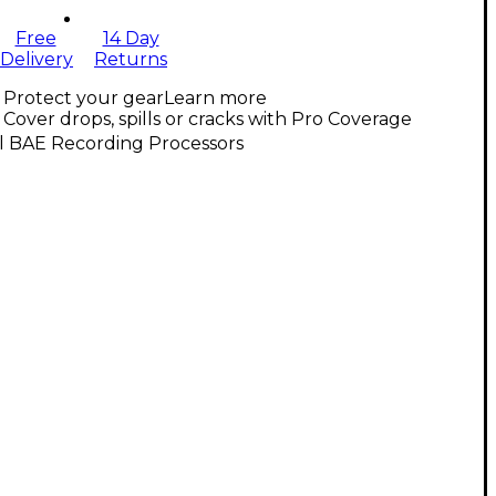
Free
14 Day
Delivery
Returns
Protect your gear
Learn more
Cover drops, spills or cracks with Pro Coverage
l BAE Recording Processors