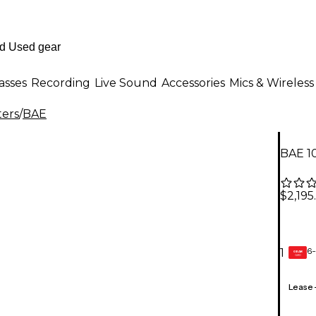
asses
Recording
Live Sound
Accessories
Mics & Wireless
ters
/
BAE
BAE 1
$2,195
6-
1
GEAR
CARD
Lease