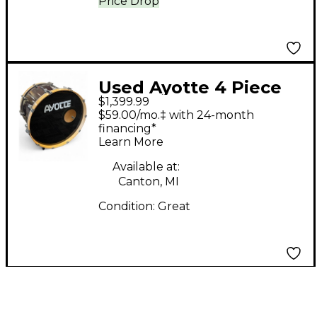
Price Drop
Used Ayotte 4 Piece
$1,399.99
Professional Maple DS
$59.00/mo.‡ with 24-month
Oxblood Drum Kit
financing*
Learn More
Available at:
Canton, MI
Condition:
Great