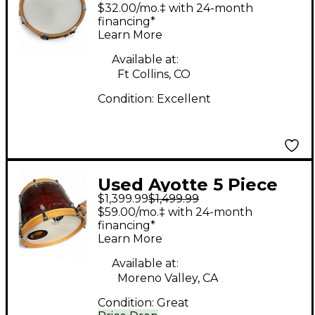
CUSTOM Maple Drum
$32.00/mo.‡ with 24-month
financing*
Learn More
Available at:
Ft Collins, CO
Condition:
Excellent
Used Ayotte 5 Piece
$1,399.99
$1,499.99
shell pack Burgundy
$59.00/mo.‡ with 24-month
Drum Kit
financing*
Learn More
Available at:
Moreno Valley, CA
Condition:
Great