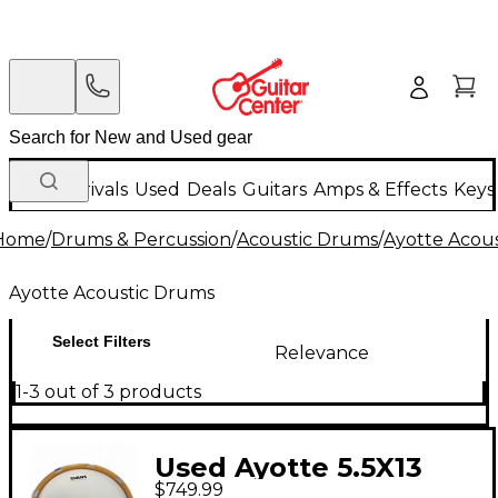
New Arrivals
Used
Deals
Guitars
Amps & Effects
Keys
Home
/
Drums & Percussion
/
Acoustic Drums
/
Ayotte Acou
Ayotte Acoustic Drums
Select Filters
Relevance
1-3 out of 3 products
Used Ayotte 5.5X13
$749.99