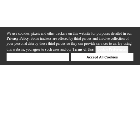
We use cookies, pixels and other trackers on this website for purposes detailed in our
Privacy Policy
. Some trackers are offered by third parties and involve collection of
your personal data by those third parties so they can provide services to us. By using
this website, you agree to such uses and our
Terms of Use
.
Cookie Preferences
Deny Cookies
Accept All Cookies
Help