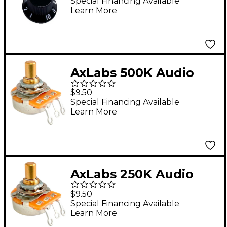
White Lettering (3)
Special Financing Available
Learn More
Black
AxLabs 500K Audio
Taper Solid 3/8" Shaft
$9.50
Short 5/8" Length
Special Financing Available
Learn More
Potentiometer
AxLabs 250K Audio
Taper Solid 3/8" Shaft
$9.50
Short 5/8" Length
Special Financing Available
Learn More
Potentiometer