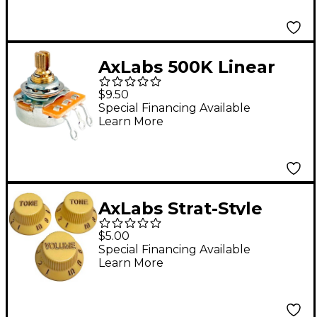
AxLabs 500K Linear
Taper Split 3/8" Shaft
$9.50
Short 5/8" Length
Special Financing Available
Learn More
Potentiometer
AxLabs Strat-Style
Lefty Knob Kit with
$5.00
Gold Lettering (3)
Special Financing Available
Learn More
Aged White/Cream