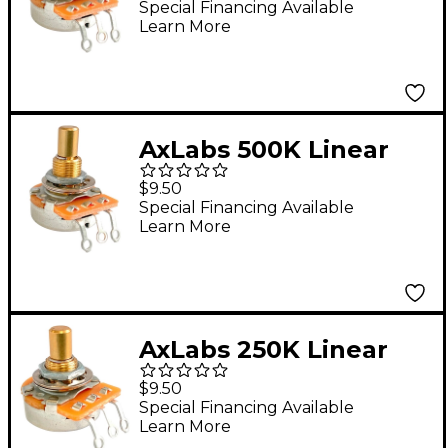
Medium 3/4" Length
Special Financing Available
Learn More
Potentiometer
AxLabs 500K Linear
Taper Solid 3/8" Shaft
$9.50
Medium 3/4" Length
Special Financing Available
Learn More
Potentiometer
AxLabs 250K Linear
Taper Solid 3/8" Shaft
$9.50
Short 5/8" Length
Special Financing Available
Learn More
Potentiometer