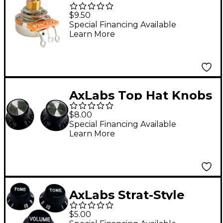
Taper Solid 3/8" Shaft
$9.50
Medium 3/4" Length
Special Financing Available
Learn More
Potentiometer
AxLabs Top Hat Knobs
Black
$8.00
Special Financing Available
Learn More
AxLabs Strat-Style
Lefty Knob Kit with
$5.00