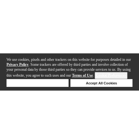
We use cookies, pixels and other trackers on this website for purposes detailed in our
Privacy Policy
. Some trackers are offered by third parties and involve collection of
your personal data by those third parties so they can provide services to us. By using
this website, you agree to such uses and our
Terms of Use
.
Cookie Preferences
Deny Cookies
Accept All Cookies
Help