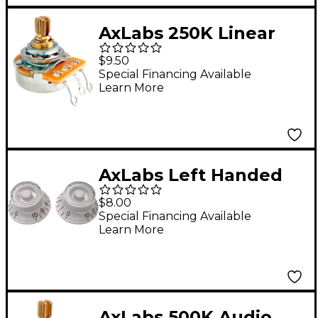
AxLabs 250K Linear
Taper Split 3/8" Shaft
$9.50
Short 5/8" Length
Special Financing Available
Learn More
Potentiometer
AxLabs Left Handed
Bell Knob (Gold
$8.00
Lettering) - 2 Pack
Special Financing Available
Learn More
White
AxLabs 500K Audio