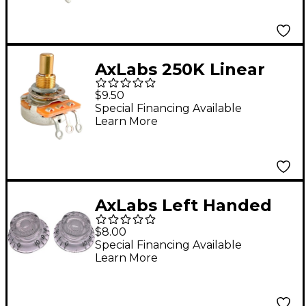
AxLabs 250K Linear
Taper Solid 3/8" Shaft
$9.50
Medium 3/4" Length
Special Financing Available
Learn More
Potentiometer
AxLabs Left Handed
Bell Knob (Black
$8.00
Lettering) - 2 Pack
Special Financing Available
Learn More
Clear