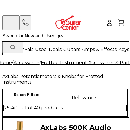
New Arrivals
Used
Deals
Guitars
Amps & Effects
Keys
Home
/
Accessories
/
Fretted Instrument Accessories & Part
AxLabs Potentiometers & Knobs for Fretted
Instruments
Select Filters
Relevance
25-40 out of 40 products
AxLabs 500K Audio