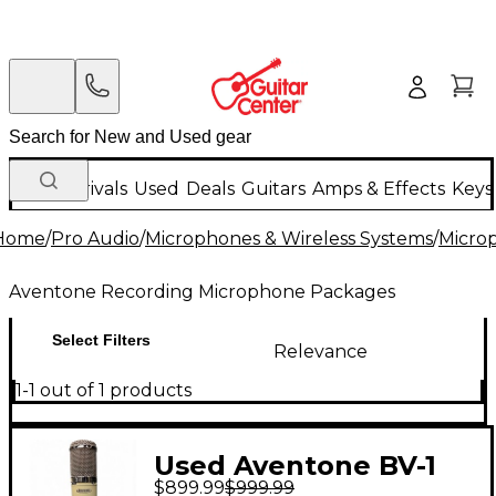
New Arrivals
Used
Deals
Guitars
Amps & Effects
Keys
Home
/
Pro Audio
/
Microphones & Wireless Systems
/
Micro
Aventone Recording Microphone Packages
Select Filters
Relevance
1-1 out of 1 products
Used Aventone BV-1
$899.99
$999.99