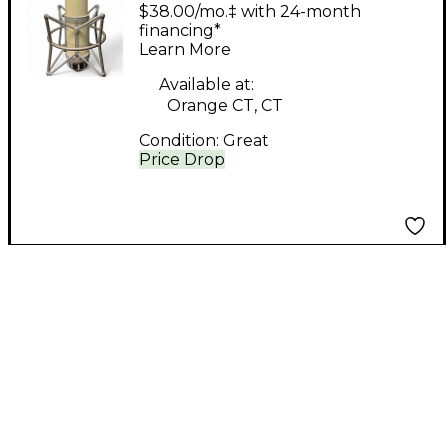
MKII Recording
$38.00/mo.‡ with 24-month
Microphone Pack
financing*
Learn More
Available at:
Orange CT, CT
Condition:
Great
Price Drop