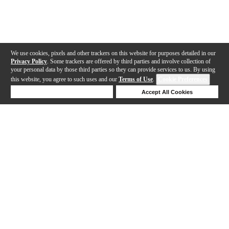
We use cookies, pixels and other trackers on this website for purposes detailed in our
Privacy Policy
. Some trackers are offered by third parties and involve collection of
your personal data by those third parties so they can provide services to us. By using
this website, you agree to such uses and our
Terms of Use
.
Cookie Preferences
Deny Cookies
Accept All Cookies
Help