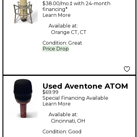
MKII Recording
$38.00/mo.‡ with 24-month
Microphone Pack
financing*
Learn More
Available at:
Orange CT, CT
Condition:
Great
Price Drop
Used Aventone ATOM
$69.99
Drum Microphone
Special Financing Available
Learn More
Available at:
Cincinnati, OH
Condition:
Good