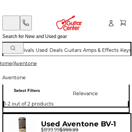
New Arrivals
Used
Deals
Guitars
Amps & Effects
Keys
Home
/
Aventone
Aventone
Select Filters
Relevance
1-2 out of 2 products
Used Aventone BV-1
$899.99
$999.99