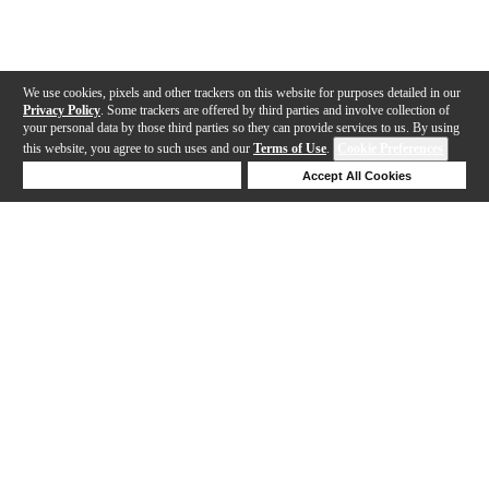
We use cookies, pixels and other trackers on this website for purposes detailed in our
Privacy Policy
. Some trackers are offered by third parties and involve collection of
your personal data by those third parties so they can provide services to us. By using
this website, you agree to such uses and our
Terms of Use
.
Cookie Preferences
Deny Cookies
Accept All Cookies
Help