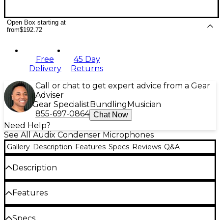
Open Box starting at
from
$192.72
Free
45 Day
Delivery
Returns
Call or chat to get expert advice from a Gear
Adviser
Gear Specialist
Bundling
Musician
855-697-0864
Chat Now
Need Help?
See All Audix Condenser Microphones
Gallery
Description
Features
Specs
Reviews
Q&A
Description
The Audix USB12 is a miniaturized USB condenser
Features
microphone used for recording voice and acoustic
instruments directly into a computer. Known for its
Flexible gooseneck design
clarity, excellent transient response, SPL handling
Specs