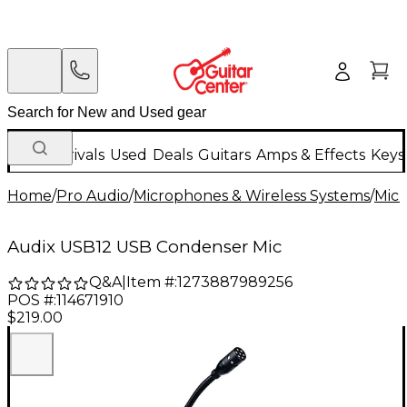
New Arrivals
Used
Deals
Guitars
Amps & Effects
Keys
Home
/
Pro Audio
/
Microphones & Wireless Systems
/
Mic
Audix USB12 USB Condenser Mic
Q&A
|
Item #:
1273887989256
POS #:
114671910
$219.00