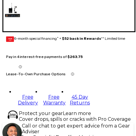
6-month special financing^ +
$52 back in Rewards
** Limited time
GEAR
CARD
Pay in 4 interest-free payments of
$263.75
Lease-To-Own Purchase Options
Free
Free
45 Day
Delivery
Warranty
Returns
Protect your gear
Learn more
Cover drops, spills or cracks with Pro Coverage
Call or chat to get expert advice from a Gear
Adviser