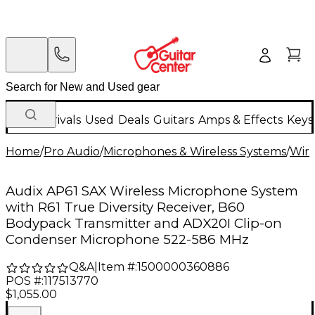
New Arrivals
Used
Deals
Guitars
Amps & Effects
Keys
Home
/
Pro Audio
/
Microphones & Wireless Systems
/
Wire
Audix AP61 SAX Wireless Microphone System
with R61 True Diversity Receiver, B60
Bodypack Transmitter and ADX20I Clip-on
Condenser Microphone 522-586 MHz
Q&A
|
Item #:
1500000360886
POS #:
117513770
$1,055.00