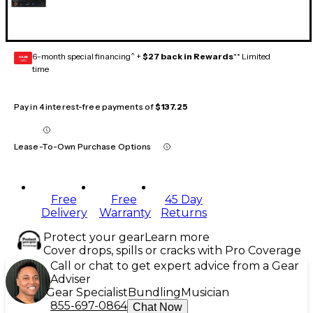
6-month special financing^ +
$27 back in Rewards
** Limited
GEAR
CARD
time
Pay in 4 interest-free payments of
$137.25
Lease-To-Own Purchase Options
Free
Free
45 Day
Delivery
Warranty
Returns
Protect your gear
Learn more
Cover drops, spills or cracks with Pro Coverage
Call or chat to get expert advice from a Gear
Adviser
Gear Specialist
Bundling
Musician
855-697-0864
Chat Now