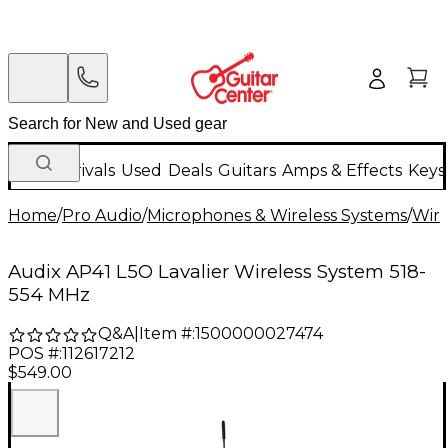
New Arrivals
Used
Deals
Guitars
Amps & Effects
Keys
Home
/
Pro Audio
/
Microphones & Wireless Systems
/
Wire
Audix AP41 L5O Lavalier Wireless System 518-
554 MHz
Q&A
|
Item #:
1500000027474
POS #:
112617212
$549.00