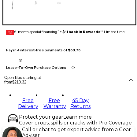
6-month special financing^ +
$11 back in Rewards
** Limited time
GEAR
CARD
Pay in 4 interest-free payments of
$59.75
Lease-To-Own Purchase Options
Open Box starting at
from
$210.32
Free
Free
45 Day
Delivery
Warranty
Returns
Protect your gear
Learn more
Cover drops, spills or cracks with Pro Coverage
Call or chat to get expert advice from a Gear
Adviser