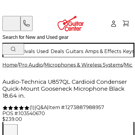
New Arrivals
Used
Deals
Guitars
Amps & Effects
Keys
Home
/
Pro Audio
/
Microphones & Wireless Systems
/
Mic
Audio-Technica U857QL Cardioid Condenser
Quick-Mount Gooseneck Microphone Black
18.64 in.
Q&A
|
Item #:
1273887988957
(
1
)
|
POS #:
103540670
$239.00