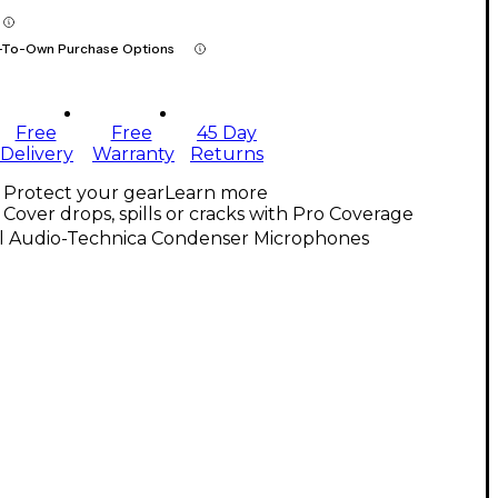
-To-Own Purchase Options
Free
Free
45 Day
Delivery
Warranty
Returns
Protect your gear
Learn more
Cover drops, spills or cracks with Pro Coverage
ll Audio-Technica Condenser Microphones