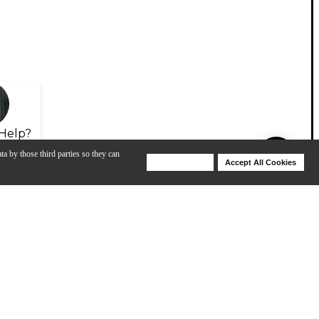
Help?
ta by those third parties so they can
Deny Cookies
Accept All Cookies
Help