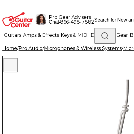
Pro Gear Advisers
•
866-498-7882
Chat
Guitars
Amps & Effects
Keys & MIDI
Drums
DJ Gear
B
Home
/
Pro Audio
/
Microphones & Wireless Systems
/
Mic
Lighting
Band & Orchestra
Platinum Gear