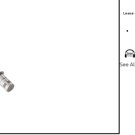
Lease
See A