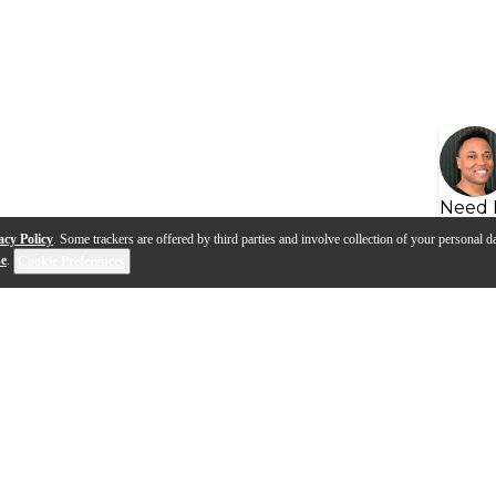
Need 
acy Policy
. Some trackers are offered by third parties and involve collection of your personal da
se
.
Cookie Preferences