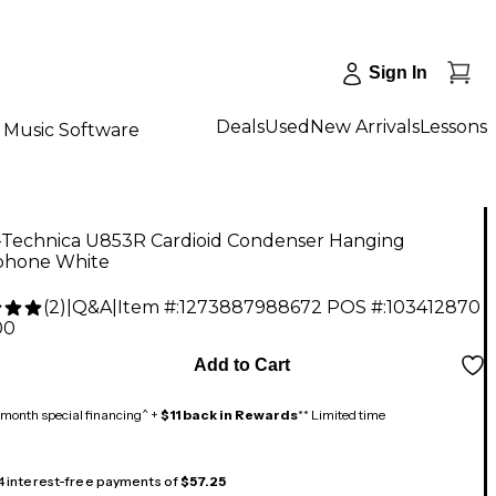
Sign In
Deals
Used
New Arrivals
Lessons
Music Software
-Technica U853R Cardioid Condenser Hanging
phone White
(
2
)
|
Q&A
|
Item #:
1273887988672
POS #:
103412870
00
Add to Cart
month special financing^ +
$11 back in Rewards
** Limited time
 4 interest-free payments of
$57.25