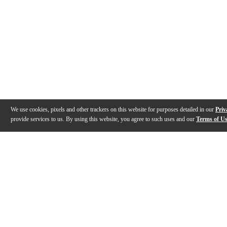
We use cookies, pixels and other trackers on this website for purposes detailed in our
Priv
provide services to us. By using this website, you agree to such uses and our
Terms of U