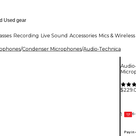
asses
Recording
Live Sound
Accessories
Mics & Wireless
rophones
/
Condenser Microphones
/
Audio-Technica
Audio
Micro
$229.
6-
1
GEAR
CARD
Pay in