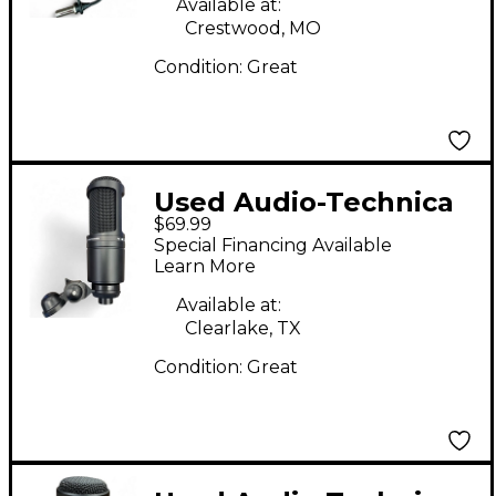
Available at:
Crestwood, MO
Condition:
Great
Used Audio-Technica
$69.99
AT2020 Condenser
Special Financing Available
Microphone
Learn More
Available at:
Clearlake, TX
Condition:
Great