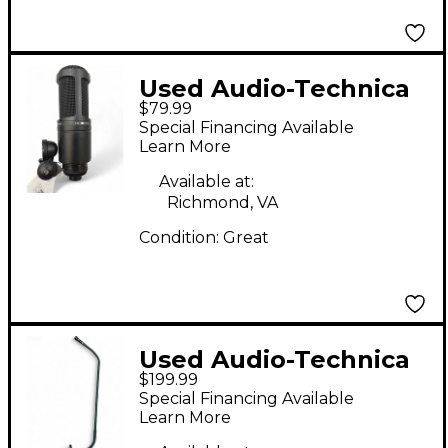
Used Audio-Technica
$79.99
AT2020 Condenser
Special Financing Available
Microphone
Learn More
Available at:
Richmond, VA
Condition:
Great
Used Audio-Technica
$199.99
ES925H21 Condenser
Special Financing Available
Microphone
Learn More