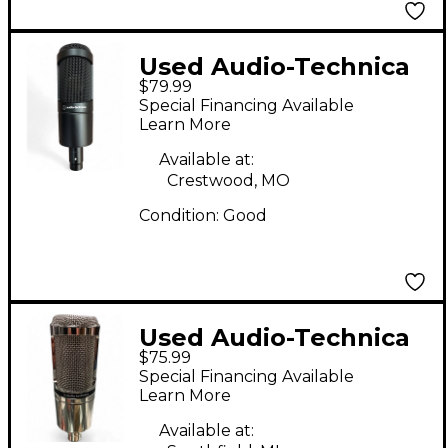
Used Audio-Technica
$79.99
AT2035 Condenser
Special Financing Available
Microphone
Learn More
Available at:
Crestwood, MO
Condition:
Good
Used Audio-Technica
$75.99
AT2020 Condenser
Special Financing Available
Microphone
Learn More
Available at: