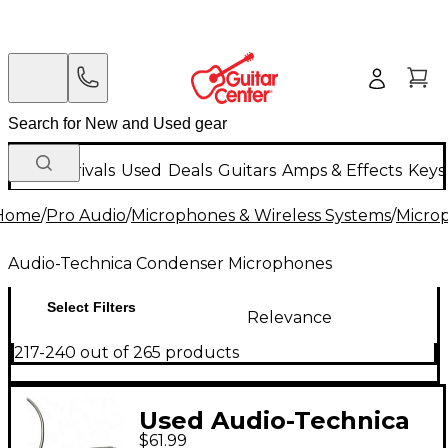
New Arrivals
Used
Deals
Guitars
Amps & Effects
Keys
Home
/
Pro Audio
/
Microphones & Wireless Systems
/
Micro
Audio-Technica Condenser Microphones
Select Filters
Relevance
217-240 out of 265 products
Used Audio-Technica
$61.99