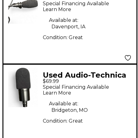
PRO45 Condenser
Special Financing Available
Microphone
Learn More
Available at:
Davenport, IA
Condition:
Great
Used Audio-Technica
$69.99
AT2020 Condenser
Special Financing Available
Microphone
Learn More
Available at:
Bridgeton, MO
Condition:
Great