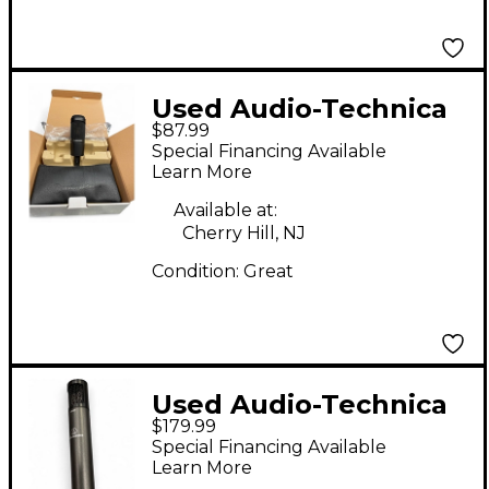
Used Audio-Technica
$87.99
AT2035 Condenser
Special Financing Available
Microphone
Learn More
Available at:
Cherry Hill, NJ
Condition:
Great
Used Audio-Technica
$179.99
ATM450 Condenser
Special Financing Available
Microphone
Learn More