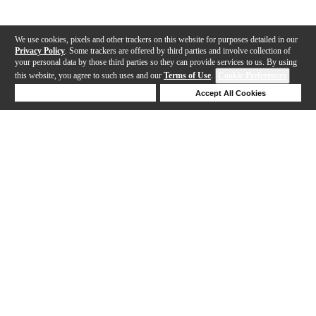
We use cookies, pixels and other trackers on this website for purposes detailed in our
Privacy Policy
. Some trackers are offered by third parties and involve collection of
your personal data by those third parties so they can provide services to us. By using
this website, you agree to such uses and our
Terms of Use
.
Cookie Preferences
Deny Cookies
Accept All Cookies
Help