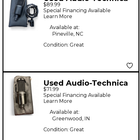
$89.99
AT2035 Condenser
Special Financing Available
Microphone
Learn More
Available at:
Pineville, NC
Condition:
Great
Used Audio-Technica
$71.99
AT2020 Condenser
Special Financing Available
Microphone
Learn More
Available at:
Greenwood, IN
Condition:
Great