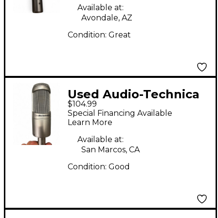
Available at:
Avondale, AZ
Condition:
Great
Used Audio-Technica
$104.99
AT3035 Condenser
Special Financing Available
Microphone
Learn More
Available at:
San Marcos, CA
Condition:
Good