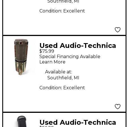
Southfield, MI
Condition:
Excellent
Used Audio-Technica
$75.99
AT2020 Condenser
Special Financing Available
Microphone
Learn More
Available at:
Southfield, MI
Condition:
Excellent
Used Audio-Technica