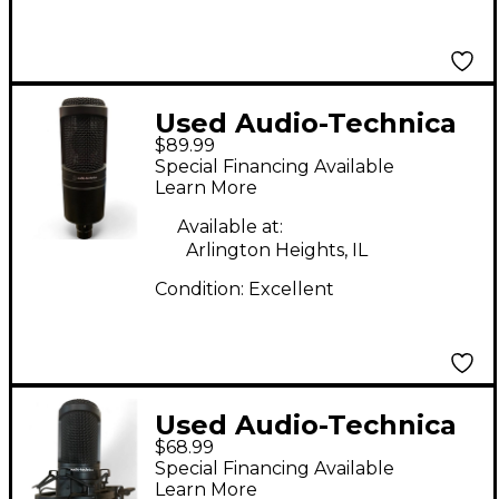
Used Audio-Technica
$89.99
AT2020 Condenser
Special Financing Available
Microphone
Learn More
Available at:
Arlington Heights, IL
Condition:
Excellent
Used Audio-Technica
$68.99
p48 Condenser
Special Financing Available
Microphone
Learn More