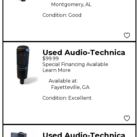
Montgomery, AL
Condition:
Good
Used Audio-Technica
$99.99
AT2035 Condenser
Special Financing Available
Microphone
Learn More
Available at:
Fayetteville, GA
Condition:
Excellent
Used Audio-Technica