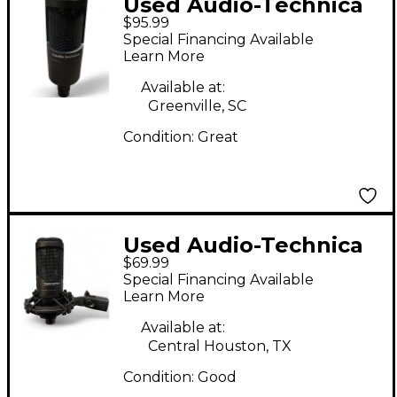
Used Audio-Technica
$95.99
AT2035 Condenser
Special Financing Available
Microphone
Learn More
Available at:
Greenville, SC
Condition:
Great
Used Audio-Technica
$69.99
AT2020 Condenser
Special Financing Available
Microphone
Learn More
Available at:
Central Houston, TX
Condition:
Good