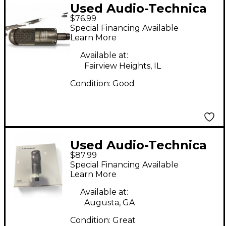
Used Audio-Technica
$76.99
AT2035 Condenser
Special Financing Available
Microphone
Learn More
Available at:
Fairview Heights, IL
Condition:
Good
Used Audio-Technica
$87.99
AT2035 Condenser
Special Financing Available
Microphone
Learn More
Available at:
Augusta, GA
Condition:
Great