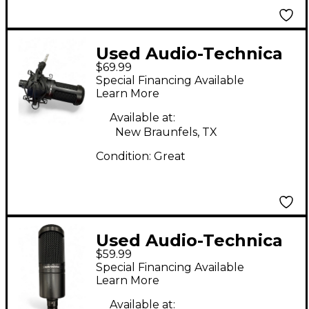
Used Audio-Technica
$69.99
AT2020 Condenser
Special Financing Available
Microphone
Learn More
Available at:
New Braunfels, TX
Condition:
Great
Used Audio-Technica
$59.99
AT2020 Condenser
Special Financing Available
Microphone
Learn More
Available at: