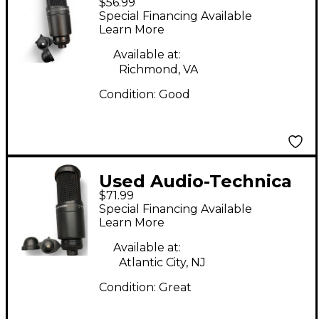
$56.99
AT2020 Condenser
Special Financing Available
Microphone
Learn More
Available at:
Richmond, VA
Condition:
Good
Used Audio-Technica
$71.99
AT2020 Condenser
Special Financing Available
Microphone
Learn More
Available at:
Atlantic City, NJ
Condition:
Great