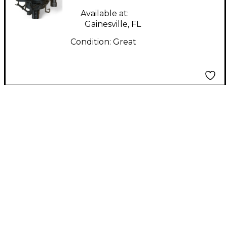
Available at:
Gainesville, FL
Condition:
Great