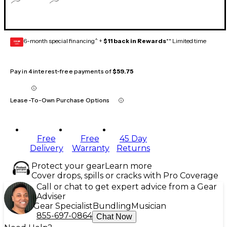
6-month special financing^ +
$11 back in Rewards
** Limited time
GEAR
CARD
Pay in 4 interest-free payments of
$59.75
Lease-To-Own Purchase Options
Free
Free
45 Day
Delivery
Warranty
Returns
Protect your gear
Learn more
Cover drops, spills or cracks with Pro Coverage
Call or chat to get expert advice from a Gear
Adviser
Gear Specialist
Bundling
Musician
855-697-0864
Chat Now