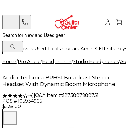
New Arrivals
Used
Deals
Guitars
Amps & Effects
Keys
Home
/
Pro Audio
/
Headphones
/
Studio Headphones
/
Aud
Audio-Technica BPHS1 Broadcast Stereo
Headset With Dynamic Boom Microphone
Q&A
|
Item #:
1273887988751
(
6
)
|
POS #:
105934905
$239.00