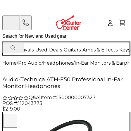
New Arrivals
Used
Deals
Guitars
Amps & Effects
Keys
Home
/
Pro Audio
/
Headphones
/
In-Ear Monitors & Earp
Audio-Technica ATH-E50 Professional In-Ear
Monitor Headphones
Q&A
|
Item #:
1500000007327
POS #:
112043773
$219.00