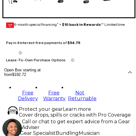
6-month special financing^ +
$10 back in Rewards
** Limited time
GEAR
CARD
Pay in 4 interest-free payments of
$54.75
Lease-To-Own Purchase Options
Open Box starting at
from
$192.72
Free
Free
Not
Delivery
Warranty
Returnable
Protect your gear
Learn more
Cover drops, spills or cracks with Pro Coverage
Call or chat to get expert advice from a Gear
Adviser
Gear Specialist
Bundling
Musician