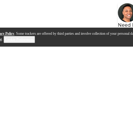
Need 
acy Policy
. Some trackers are offered by third parties and involve collection of your personal da
se
.
Cookie Preferences