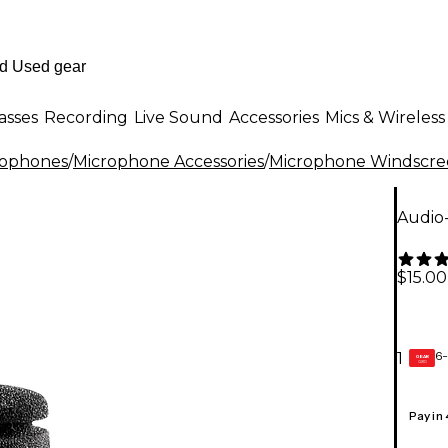
asses
Recording
Live Sound
Accessories
Mics & Wireless
rophones
/
Microphone Accessories
/
Microphone Windscree
Audio
$15.00
6-
1
GEAR
CARD
Pay in