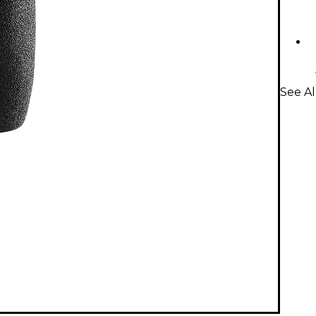
See Al