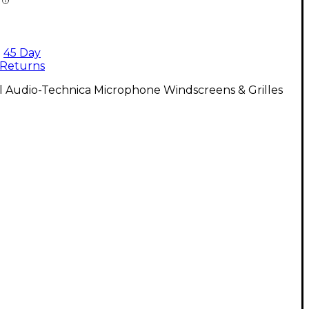
45 Day
Returns
l Audio-Technica Microphone Windscreens & Grilles