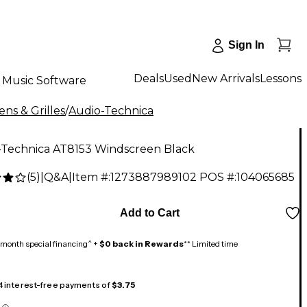
Sign In
Deals
Used
New Arrivals
Lessons
Music Software
ns & Grilles
/
Audio-Technica
-Technica AT8153 Windscreen Black
(
5
)
|
Q&A
|
Item #:
1273887989102
POS #:
104065685
Add to Cart
month special financing^ +
$0 back in Rewards
** Limited time
 4 interest-free payments of
$3.75