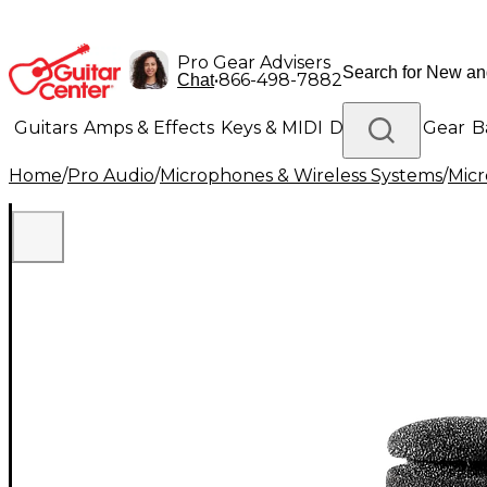
Pro Gear Advisers
•
866-498-7882
Chat
Guitars
Amps & Effects
Keys & MIDI
Drums
DJ Gear
B
Home
/
Pro Audio
/
Microphones & Wireless Systems
/
Mic
Lighting
Band & Orchestra
Platinum Gear