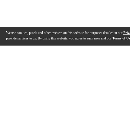
We use cookies, pixels and other trackers on this website for purposes detailed in our
Priv
provide services to us. By using this website, you agree to such uses and our
Terms of U
Gallery
Description
Features
Reviews
Q&A