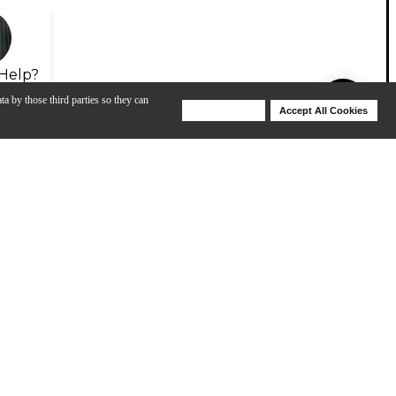
Help?
ta by those third parties so they can
Deny Cookies
Accept All Cookies
Help