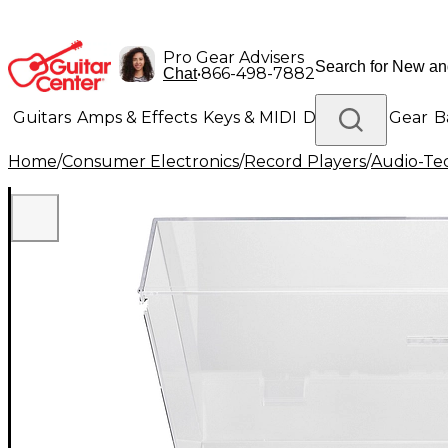
Pro Gear Advisers
•
866-498-7882
Chat
Guitars
Amps & Effects
Keys & MIDI
Drums
DJ Gear
B
Home
/
Consumer Electronics
/
Record Players
/
Audio-Te
Lighting
Band & Orchestra
Platinum Gear