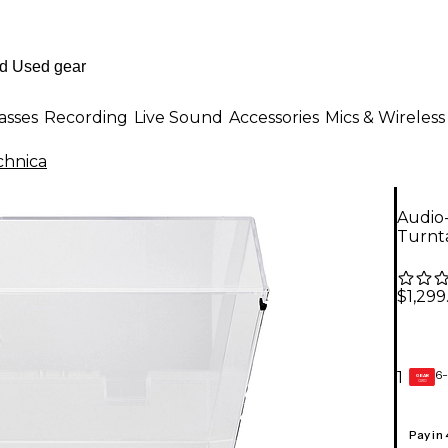
asses
Recording
Live Sound
Accessories
Mics & Wireless
chnica
Audio
Turnt
$1,299
6-
1
GEAR
CARD
Pay in