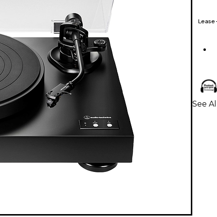
Lease
See Al