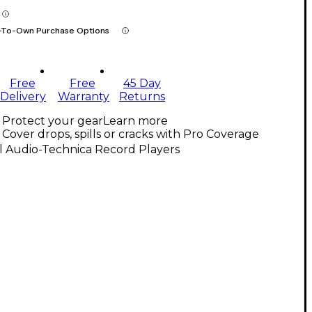
-To-Own Purchase Options
Free
Free
45 Day
Delivery
Warranty
Returns
Protect your gear
Learn more
Cover drops, spills or cracks with Pro Coverage
l Audio-Technica Record Players