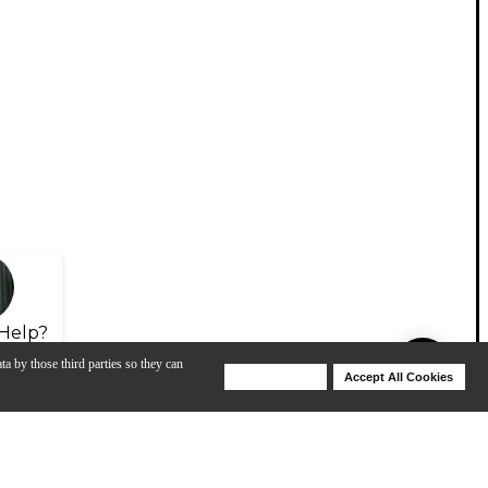
Help?
ta by those third parties so they can
Deny Cookies
Accept All Cookies
Help