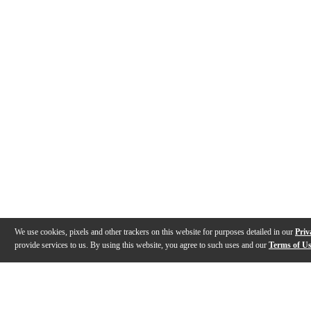
We use cookies, pixels and other trackers on this website for purposes detailed in our
Priv
provide services to us. By using this website, you agree to such uses and our
Terms of U