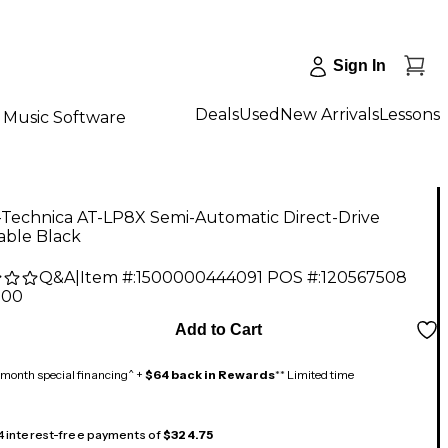
Sign In
Deals
Used
New Arrivals
Lessons
Music Software
-Technica AT-LP8X Semi-Automatic Direct-Drive
able Black
Q&A
|
Item #:
1500000444091
POS #:
120567508
.00
Add to Cart
month special financing^ +
$64 back in Rewards
** Limited time
 4 interest-free payments of
$324.75