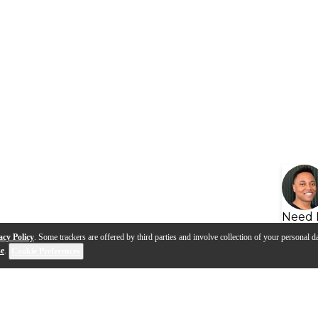
Need 
acy Policy
. Some trackers are offered by third parties and involve collection of your personal da
se
.
Cookie Preferences