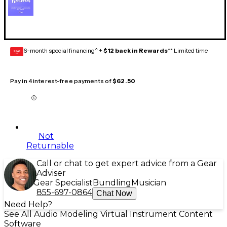
6-month special financing^ +
$12 back in Rewards
** Limited time
GEAR
CARD
Pay in 4 interest-free payments of
$62.50
Not
Returnable
Call or chat to get expert advice from a Gear
Adviser
Gear Specialist
Bundling
Musician
855-697-0864
Chat Now
Need Help?
See All Audio Modeling Virtual Instrument Content
Software