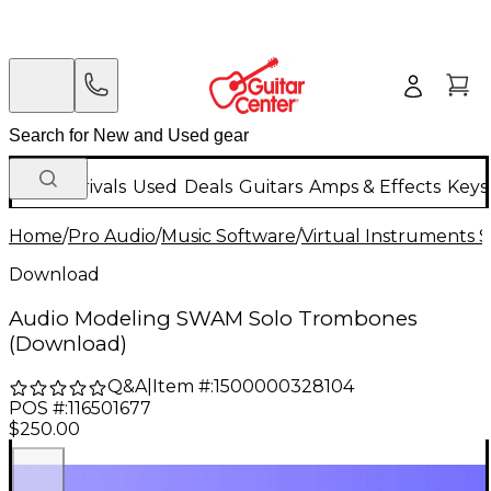
New Arrivals
Used
Deals
Guitars
Amps & Effects
Keys
Home
/
Pro Audio
/
Music Software
/
Virtual Instruments 
Download
Audio Modeling SWAM Solo Trombones
(Download)
Q&A
|
Item #:
1500000328104
POS #:
116501677
$250.00