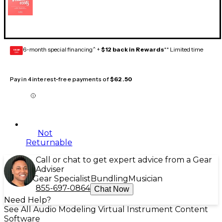
6-month special financing^ +
$12 back in Rewards
** Limited time
GEAR
CARD
Pay in 4 interest-free payments of
$62.50
Not
Returnable
Call or chat to get expert advice from a Gear
Adviser
Gear Specialist
Bundling
Musician
855-697-0864
Chat Now
Need Help?
See All Audio Modeling Virtual Instrument Content
Software