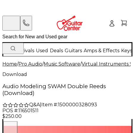
New Arrivals
Used
Deals
Guitars
Amps & Effects
Keys
Home
/
Pro Audio
/
Music Software
/
Virtual Instruments 
Download
Audio Modeling SWAM Double Reeds
(Download)
Q&A
|
Item #:
1500000328093
POS #:
116501511
$250.00