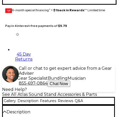
6-month special financing^ +
$1 back in Rewards
** Limited time
GEAR
CARD
Pay in 4 interest-free payments of
$5.75
45 Day
Returns
Call or chat to get expert advice from a Gear
Adviser
Gear Specialist
Bundling
Musician
855-697-0864
Chat Now
Need Help?
See All Atlas Sound Stand Accessories & Parts
Gallery
Description
Features
Reviews
Q&A
Description