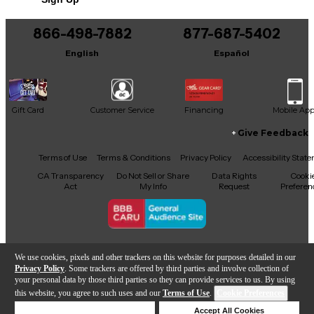
You can be the first to ask a new question.
866-498-7882
877-687-5402
It may be Answered within 48 hours.
English
Español
Gift Card
Customer Service
Financing
Mobile Ap
Give Feedback
Facebook
X
YouTube
Instagram
TikTok
Threads
Terms of Use
Terms & Conditions
Privacy Policy
Accessibility Stat
CA Transparency
Do Not Sell or Share
Data Rights
Cooki
Act
My Info
Request
Preferen
Copyright © Guitar Center Inc.
We use cookies, pixels and other trackers on this website for purposes detailed in our
Privacy Policy
. Some trackers are offered by third parties and involve collection of
your personal data by those third parties so they can provide services to us. By using
this website, you agree to such uses and our
Terms of Use
.
Cookie Preferences
Add to Cart
Deny Cookies
Accept All Cookies