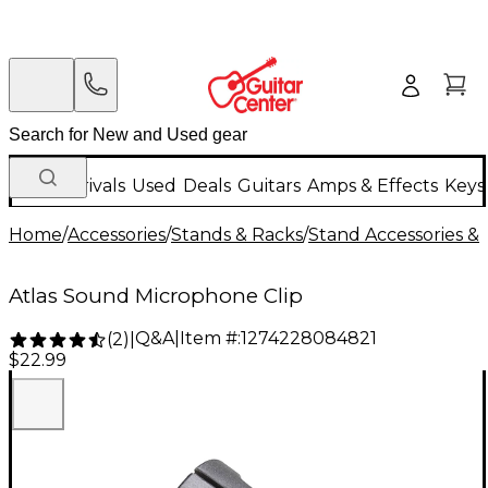
New Arrivals
Used
Deals
Guitars
Amps & Effects
Keys
Home
/
Accessories
/
Stands & Racks
/
Stand Accessories & 
Atlas Sound Microphone Clip
Q&A
|
Item #:
1274228084821
(
2
)
|
$22.99