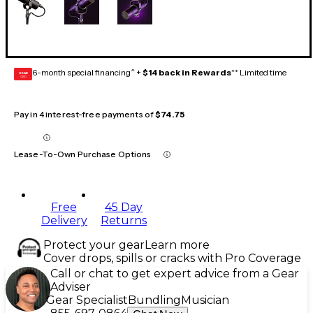
6-month special financing^ +
$14 back in Rewards
** Limited time
GEAR
CARD
Pay in 4 interest-free payments of
$74.75
Lease-To-Own Purchase Options
Free
45 Day
Delivery
Returns
Protect your gear
Learn more
Cover drops, spills or cracks with Pro Coverage
Call or chat to get expert advice from a Gear
Adviser
Gear Specialist
Bundling
Musician