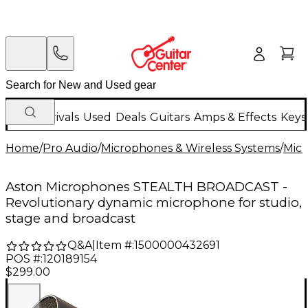
New Arrivals
Used
Deals
Guitars
Amps & Effects
Keys
Home
/
Pro Audio
/
Microphones & Wireless Systems
/
Mic
Aston Microphones STEALTH BROADCAST -
Revolutionary dynamic microphone for studio,
stage and broadcast
Q&A
|
Item #:
1500000432691
POS #:
120189154
$299.00